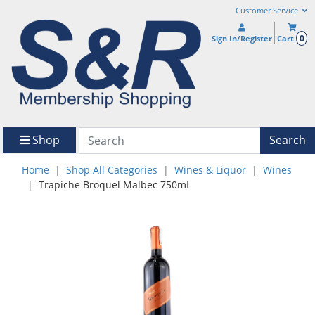
Customer Service
0
Sign In/Register
Cart
Shop
Search
Home
Shop All Categories
Wines & Liquor
Wines
Trapiche Broquel Malbec 750mL