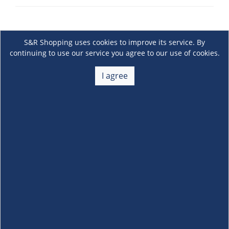
S&R Shopping uses cookies to improve its service. By
continuing to use our service you agree to our use of cookies.
I agree
About Us
+
Membership
+
Customer Service
+
Locations and Services
+
Follow us