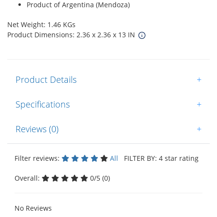
Product of Argentina (Mendoza)
Net Weight: 1.46 KGs
Product Dimensions: 2.36 x 2.36 x 13 IN
Product Details
+
Specifications
+
Reviews (0)
+
Filter reviews:
All
FILTER BY: 4 star rating
Overall:
0/5 (0)
No Reviews