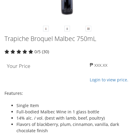
Trapiche Broquel Malbec 750mL
0/5 (30)
₱ xxx.xx
Your Price
Login to view price.
Features:
Single Item
Full-bodied Malbec Wine in 1 glass bottle
14% alc. / vol. (best with lamb, beef, poultry)
Flavors of blackberry, plum, cinnamon, vanilla, dark
chocolate finish