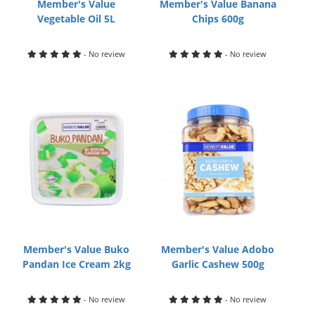
Member's Value
Member's Value Banana
Vegetable Oil 5L
Chips 600g
- No review
- No review
Member's Value Buko
Member's Value Adobo
Pandan Ice Cream 2kg
Garlic Cashew 500g
- No review
- No review