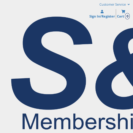
Customer Service
0
Sign In/Register
Cart