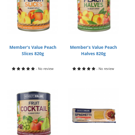
Member's Value Peach
Member's Value Peach
Slices 820g
Halves 820g
- No review
- No review