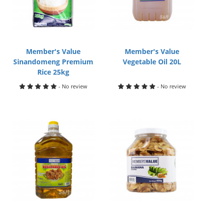
Member's Value
Member's Value
Sinandomeng Premium
Vegetable Oil 20L
Rice 25kg
- No review
- No review