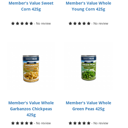
Member's Value Sweet
Member's Value Whole
Corn 425g
Young Corn 425g
- No review
- No review
Member's Value Whole
Member's Value Whole
Garbanzos Chickpeas
Green Peas 425g
425g
- No review
- No review