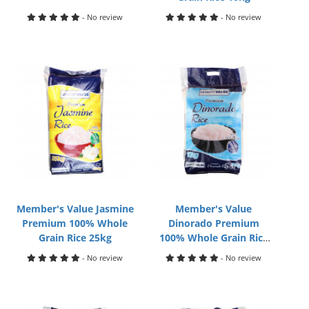
- No review
- No review
Member's Value Jasmine
Member's Value
Premium 100% Whole
Dinorado Premium
Grain Rice 25kg
100% Whole Grain Rice
10kg
- No review
- No review