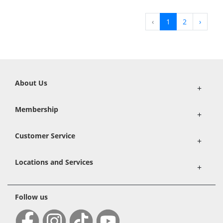
‹
1
2
›
About Us
+
Membership
+
Customer Service
+
Locations and Services
+
Follow us