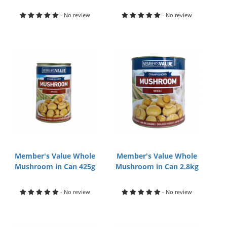
- No review
- No review
Member's Value Whole
Member's Value Whole
Mushroom in Can 425g
Mushroom in Can 2.8kg
- No review
- No review