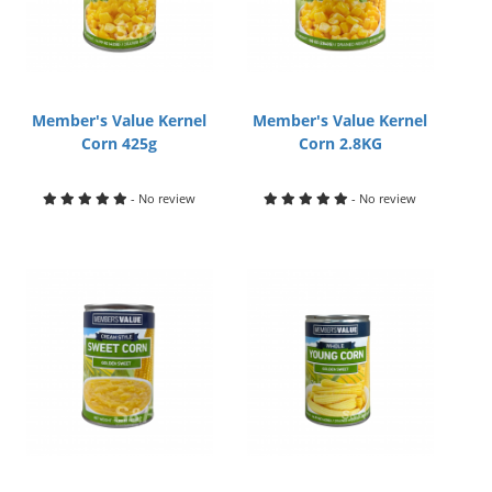
Member's Value Kernel
Member's Value Kernel
Corn 425g
Corn 2.8KG
- No review
- No review