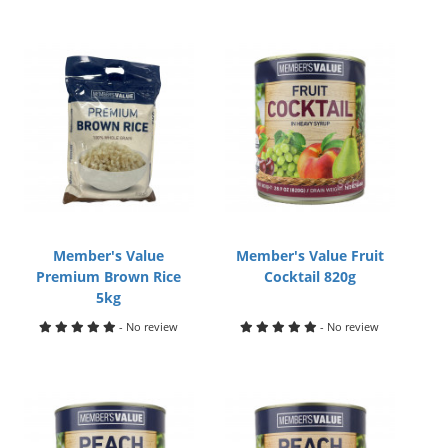
Member's Value
Member's Value Fruit
Premium Brown Rice
Cocktail 820g
5kg
- No review
- No review