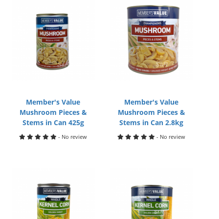
Member's Value
Member's Value
Mushroom Pieces &
Mushroom Pieces &
Stems in Can 425g
Stems in Can 2.8kg
- No review
- No review