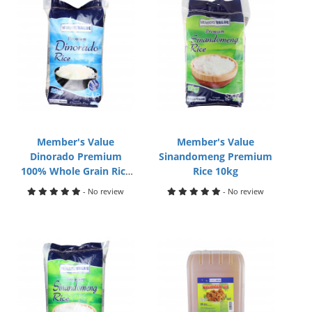
Member's Value
Member's Value
Dinorado Premium
Sinandomeng Premium
100% Whole Grain Rice
Rice 10kg
25kg
- No review
- No review