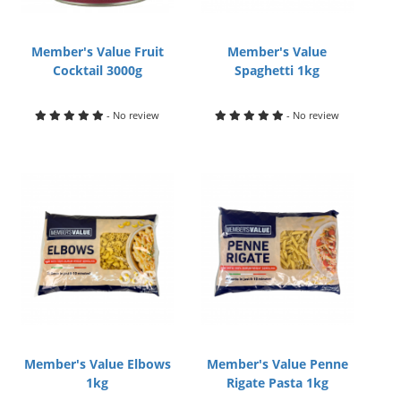
Member's Value Fruit
Member's Value
Cocktail 3000g
Spaghetti 1kg
- No review
- No review
Member's Value Elbows
Member's Value Penne
1kg
Rigate Pasta 1kg