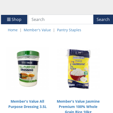
Shop
Search
Home
Member's Value
Pantry Staples
Member's Value All
Member's Value Jasmine
Purpose Dressing 3.5L
Premium 100% Whole
Grain Rice 10kg