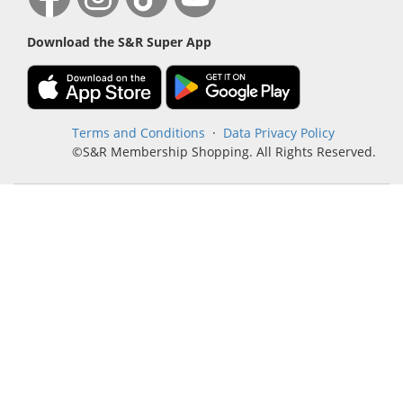
Download the S&R Super App
Terms and Conditions
·
Data Privacy Policy
©S&R Membership Shopping. All Rights Reserved.