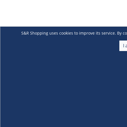
S&R Shopping uses cookies to improve its service. By co
I