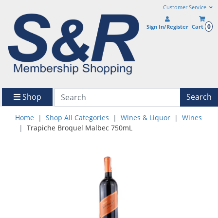
Customer Service
0
Sign In/Register
Cart
Shop
Search
Home
Shop All Categories
Wines & Liquor
Wines
Trapiche Broquel Malbec 750mL