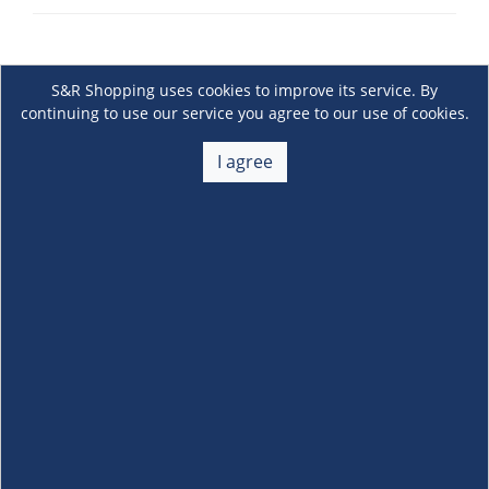
S&R Shopping uses cookies to improve its service. By
continuing to use our service you agree to our use of cookies.
I agree
About Us
+
Membership
+
Customer Service
+
Locations and Services
+
Follow us