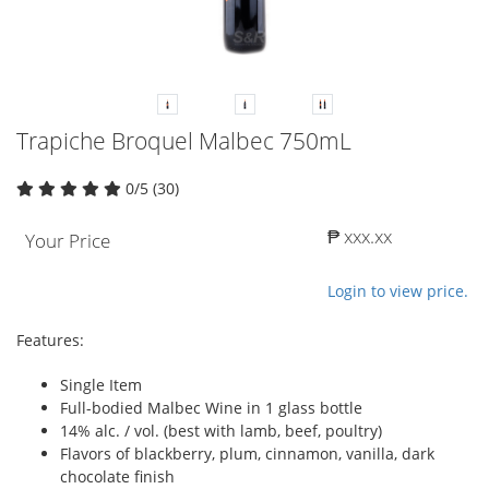
Trapiche Broquel Malbec 750mL
0/5 (30)
₱ xxx.xx
Your Price
Login to view price.
Features:
Single Item
Full-bodied Malbec Wine in 1 glass bottle
14% alc. / vol. (best with lamb, beef, poultry)
Flavors of blackberry, plum, cinnamon, vanilla, dark
chocolate finish