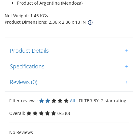
Product of Argentina (Mendoza)
Net Weight: 1.46 KGs
Product Dimensions: 2.36 x 2.36 x 13 IN
Product Details
+
Specifications
+
Reviews (0)
+
Filter reviews:
All
FILTER BY: 2 star rating
Overall:
0/5 (0)
No Reviews