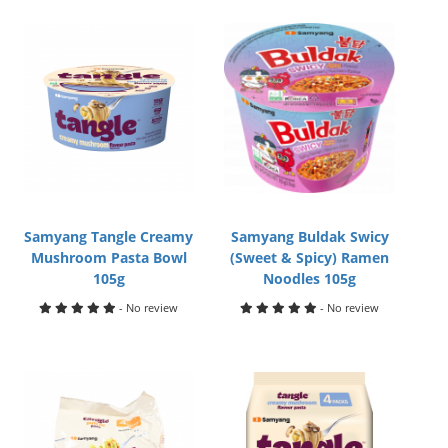
Samyang Tangle Creamy
Samyang Buldak Swicy
Mushroom Pasta Bowl
(Sweet & Spicy) Ramen
105g
Noodles 105g
- No review
- No review