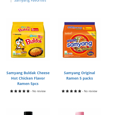
Samyang Favorites
Samyang Buldak Cheese
Samyang Original
Hot Chicken Flavor
Ramen 5 packs
Ramen 5pcs
- No review
- No review