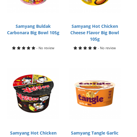
Samyang Buldak
Samyang Hot Chicken
Carbonara Big Bowl 105g
Cheese Flavor Big Bowl
105g
- No review
- No review
Samyang Hot Chicken
Samyang Tangle Garlic