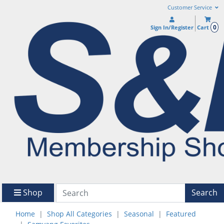
Customer Service
0
Sign In/Register
Cart
Shop
Search
Home
Shop All Categories
Seasonal
Featured