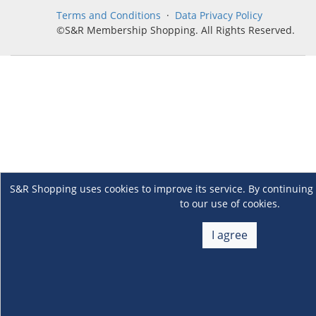
Terms and Conditions
·
Data Privacy Policy
©S&R Membership Shopping. All Rights Reserved.
S&R Shopping uses cookies to improve its service. By continuing 
to our use of cookies.
I agree