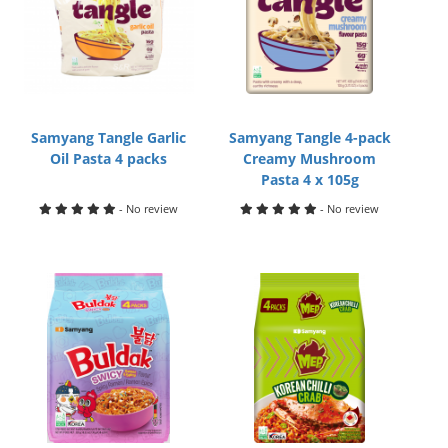
Samyang Tangle Garlic
Samyang Tangle 4-pack
Oil Pasta 4 packs
Creamy Mushroom
Pasta 4 x 105g
- No review
- No review