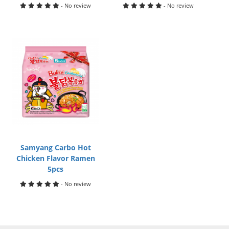
- No review
- No review
Samyang Carbo Hot
Chicken Flavor Ramen
5pcs
- No review