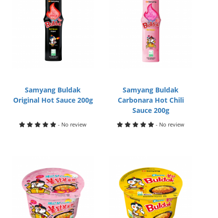
Samyang Buldak
Samyang Buldak
Original Hot Sauce 200g
Carbonara Hot Chili
Sauce 200g
- No review
- No review