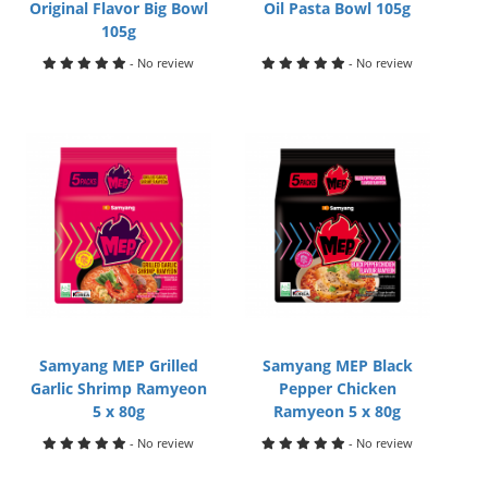
Original Flavor Big Bowl
Oil Pasta Bowl 105g
105g
- No review
- No review
Samyang MEP Grilled
Samyang MEP Black
Garlic Shrimp Ramyeon
Pepper Chicken
5 x 80g
Ramyeon 5 x 80g
- No review
- No review