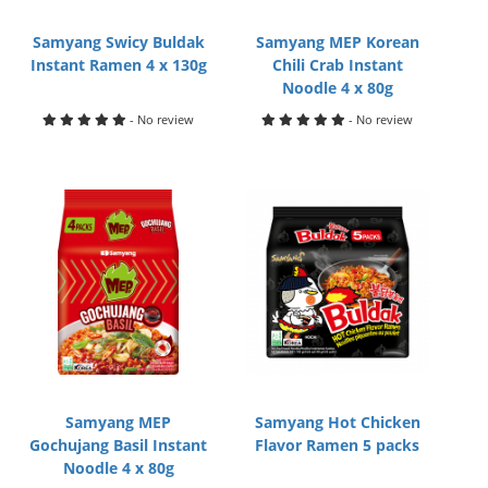
Samyang Swicy Buldak
Samyang MEP Korean
Instant Ramen 4 x 130g
Chili Crab Instant
Noodle 4 x 80g
- No review
- No review
Samyang MEP
Samyang Hot Chicken
Gochujang Basil Instant
Flavor Ramen 5 packs
Noodle 4 x 80g