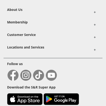
About Us
+
Membership
+
Customer Service
+
Locations and Services
+
Follow us
Download the S&R Super App