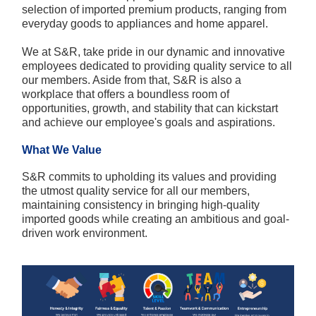
selection of imported premium products, ranging from
everyday goods to appliances and home apparel.
We at S&R, take pride in our dynamic and innovative
employees dedicated to providing quality service to all
our members. Aside from that, S&R is also a
workplace that offers a boundless room of
opportunities, growth, and stability that can kickstart
and achieve our employee's goals and aspirations.
What We Value
S&R commits to upholding its values and providing
the utmost quality service for all our members,
maintaining consistency in bringing high-quality
imported goods while creating an ambitious and goal-
driven work environment.