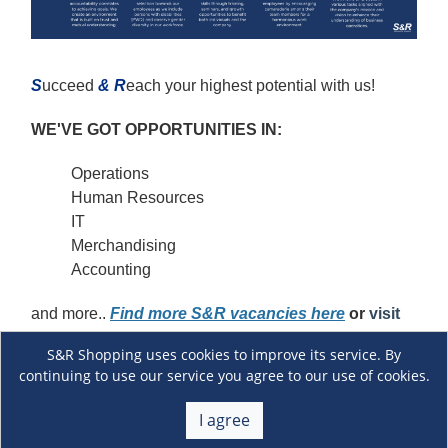
S
ucceed
&
R
each your highest potential with us!
WE'VE GOT OPPORTUNITIES IN:
Operations
Human Resources
IT
Merchandising
Accounting
and more..
Find more S&R vacancies here
or
visit
our S&R Careers
Facebook page.
S&R Shopping uses cookies to improve its service. By
continuing to use our service you agree to our use of cookies.
Ready to start your career with S&R?
Fill out this
form and let’s get started!
We can’t wait to welcome
I agree
you to the S&R family!