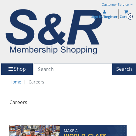
Customer Service
0
Sign In/Register
Cart
Shop
Search
Home
Careers
Careers