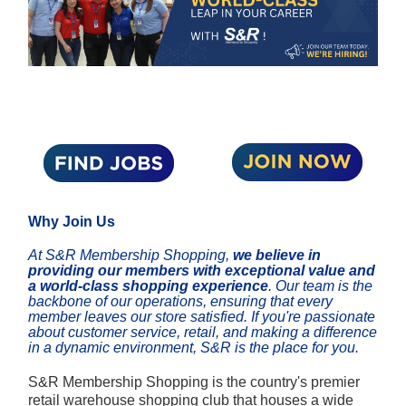
Why Join Us
At S&R Membership Shopping,
we believe in
providing our members with exceptional value and
a world-class shopping experience
. Our team is the
backbone of our operations, ensuring that every
member leaves our store satisfied. If you're passionate
about customer service, retail, and making a difference
in a dynamic environment, S&R is the place for you.
S&R Membership Shopping is the country's premier
retail warehouse shopping club that houses a wide