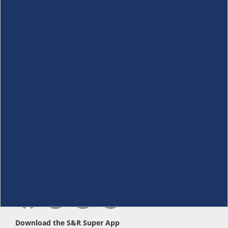
About Us
+
Membership
+
Customer Service
+
Locations and Services
+
Follow us
Download the S&R Super App