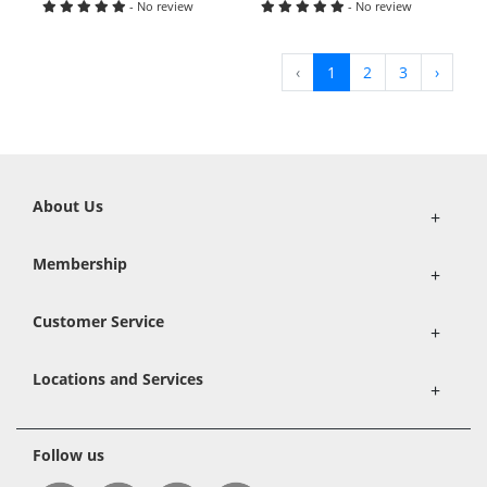
- No review
- No review
‹
1
2
3
›
About Us
+
Membership
+
Customer Service
+
Locations and Services
+
Follow us