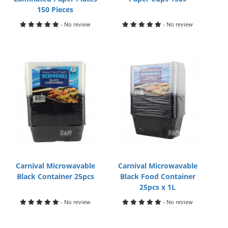
150 Pieces
- No review
- No review
Carnival Microwavable
Carnival Microwavable
Black Container 25pcs
Black Food Container
25pcs x 1L
- No review
- No review