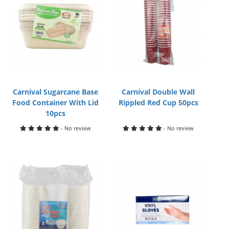
Carnival Sugarcane Base
Carnival Double Wall
Food Container With Lid
Rippled Red Cup 50pcs
10pcs
- No review
- No review