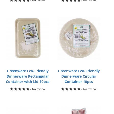
- No review
- No review
Greenware Eco-Friendly
Greenware Eco-Friendly
Dinnerware Rectangular
Dinnerware Circular
Container with Lid 10pcs
Container 10pcs
- No review
- No review