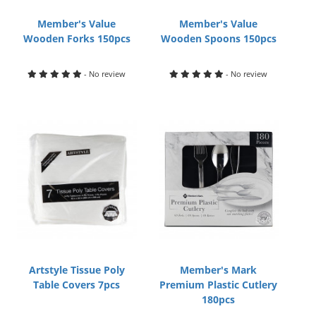
Member's Value
Member's Value
Wooden Forks 150pcs
Wooden Spoons 150pcs
- No review
- No review
Artstyle Tissue Poly
Member's Mark
Table Covers 7pcs
Premium Plastic Cutlery
180pcs