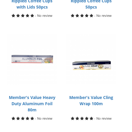
Rippled Coffee Cups
Rippled Coffee Cups
with Lids 50pcs
50pcs
- No review
- No review
Member's Value Heavy
Member's Value Cling
Duty Aluminum Foil
Wrap 100m
80m
- No review
- No review