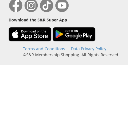
Download the S&R Super App
Terms and Conditions
·
Data Privacy Policy
©S&R Membership Shopping. All Rights Reserved.