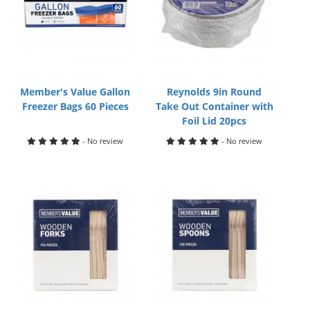
Member's Value Gallon
Reynolds 9in Round
Freezer Bags 60 Pieces
Take Out Container with
Foil Lid 20pcs
- No review
- No review