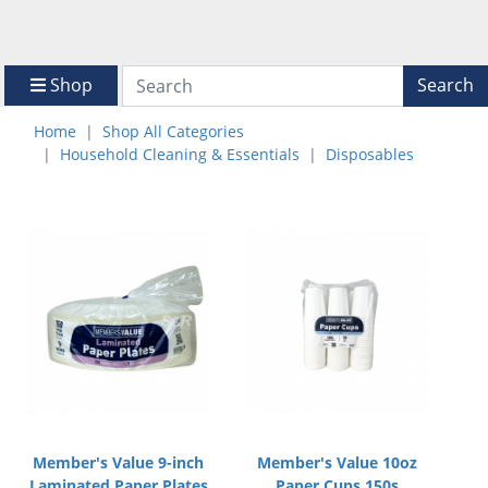
Shop
Search
Home
Shop All Categories
Household Cleaning & Essentials
Disposables
Member's Value 9-inch
Member's Value 10oz
Laminated Paper Plates
Paper Cups 150s