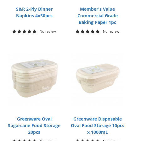
S&R 2-Ply Dinner
Member's Value
Napkins 4x50pcs
Commercial Grade
Baking Paper 1pc
- No review
- No review
Greenware Oval
Greenware Disposable
Sugarcane Food Storage
Oval Food Storage 10pcs
20pcs
x 1000mL