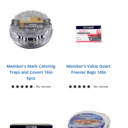
Member's Mark Catering
Member's Value Quart
Trays and Covers 16in
Freezer Bags 100s
5pcs
- No review
- No review