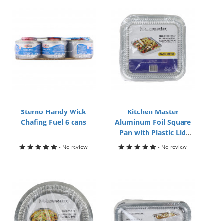
Sterno Handy Wick
Kitchen Master
Chafing Fuel 6 cans
Aluminum Foil Square
Pan with Plastic Lid
8x8x1.5in 30pack
- No review
- No review