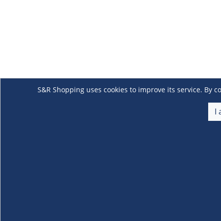
S&R Shopping uses cookies to improve its service. By co
I