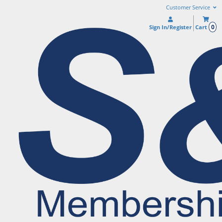
Customer Service
0
Sign In/Register
Cart