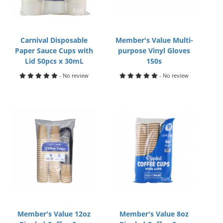
Carnival Disposable
Member's Value Multi-
Paper Sauce Cups with
purpose Vinyl Gloves
Lid 50pcs x 30mL
150s
- No review
- No review
Member's Value 12oz
Member's Value 8oz