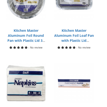
Kitchen Master
Kitchen Master
Aluminum Foil Round
Aluminum Foil Loaf Pan
Pan with Plastic Lid 30
with Plastic Lid
Packs
8.5x4.5x2in 30pack
- No review
- No review