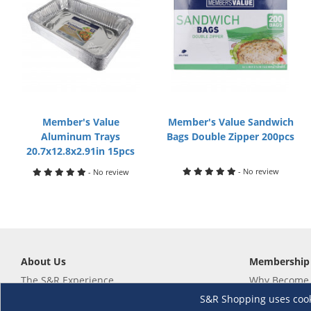
Member's Value
Member's Value Sandwich
Aluminum Trays
Bags Double Zipper 200pcs
20.7x12.8x2.91in 15pcs
- No review
- No review
About Us
Membership
The S&R Experience
Why Become
Events and Promotions
Member's Va
S&R Shopping uses cookie
Sustainability Commitment
Not a member