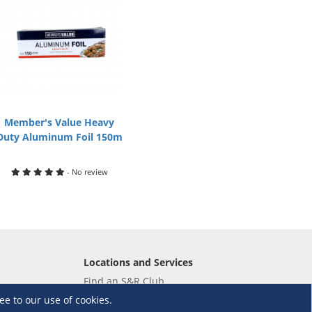
Member's Value Heavy
Duty Aluminum Foil 150m
- No review
Locations and Services
Find an S&R Club
Tire Center
ee to our use of cookies.
Wholesale