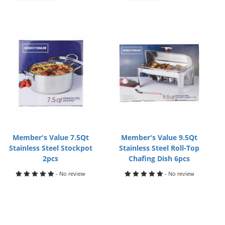
Member's Value 7.5Qt
Member's Value 9.5Qt
Stainless Steel Stockpot
Stainless Steel Roll-Top
2pcs
Chafing Dish 6pcs
- No review
- No review