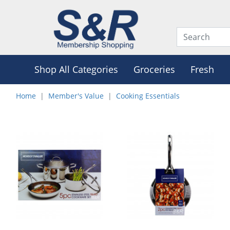
Shop All Categories
Groceries
Fresh
Home
Member's Value
Cooking Essentials