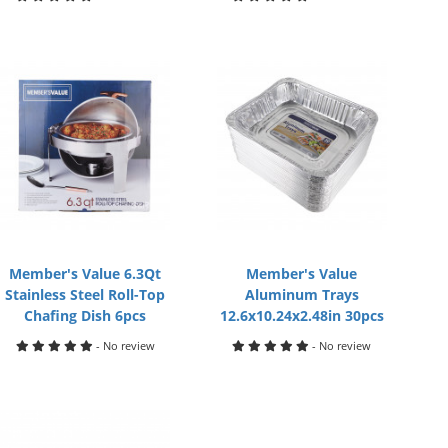
Member's Value 6.3Qt
Member's Value
Stainless Steel Roll-Top
Aluminum Trays
Chafing Dish 6pcs
12.6x10.24x2.48in 30pcs
- No review
- No review