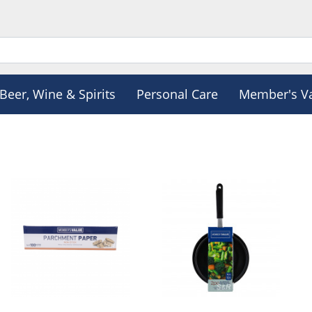
Beer, Wine & Spirits
Personal Care
Member's V