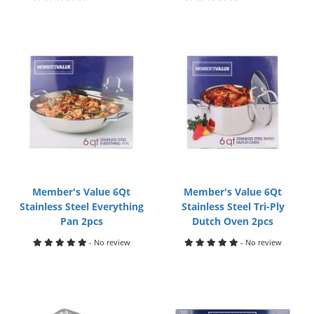
Member's Value 6Qt
Member's Value 6Qt
Stainless Steel Everything
Stainless Steel Tri-Ply
Pan 2pcs
Dutch Oven 2pcs
- No review
- No review