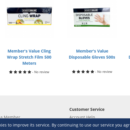
Member's Value Cling
Member's Value
Wrap Stretch Film 500
Disposable Gloves 500s
Meters
- No review
- No review
Customer Service
 a Member
Account Help
lue
Placing Orders
s to improve its service. By continuing to use our service you agr
 yet? Sign up now!
Checkout & Payment