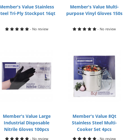
Member's Value Stainless
Member's Value Multi-
Steel Tri-Ply Stockpot 16qt
purpose Vinyl Gloves 150s
- No review
- No review
Member's Value Large
Member's Value 8Qt
Industrial Disposable
Stainless Steel Multi-
Nitrile Gloves 100pcs
Cooker Set 4pcs
- No review
- No review