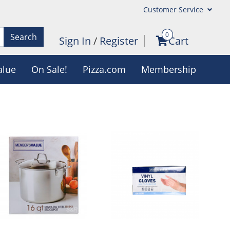
Customer Service
0
Search
Sign In
/
Register
Cart
alue
On Sale!
Pizza.com
Membership