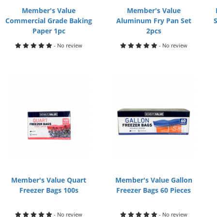
Member's Value
Member's Value
Commercial Grade Baking
Aluminum Fry Pan Set
Paper 1pc
2pcs
- No review
- No review
Member's Value Quart
Member's Value Gallon
Freezer Bags 100s
Freezer Bags 60 Pieces
- No review
- No review