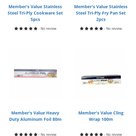
Member's Value Stainless
Member's Value Stainless
Steel Tri-Ply Cookware Set
Steel Tri-Ply Fry Pan Set
5pcs
2pcs
- No review
- No review
Member's Value Heavy
Member's Value Cling
Duty Aluminum Foil 80m
Wrap 100m
- No review
- No review