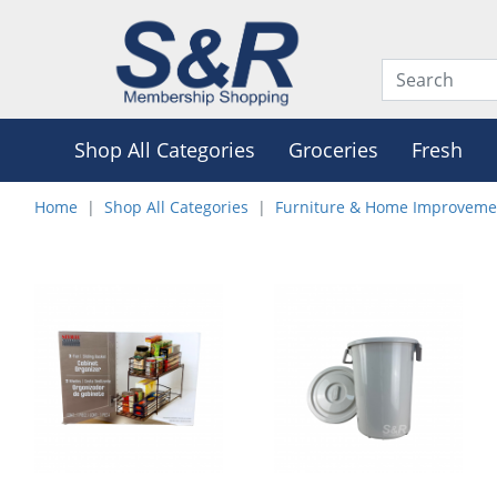
Shop All Categories
Groceries
Fresh
Home
Shop All Categories
Furniture & Home Improveme