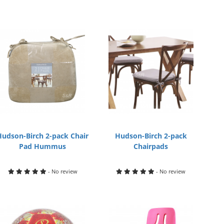
Hudson-Birch 2-pack Chair
Hudson-Birch 2-pack
Pad Hummus
Chairpads
- No review
- No review