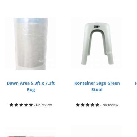
Dawn Area 5.3ft x 7.3ft
Konteiner Sage Green
Rug
Stool
- No review
- No review