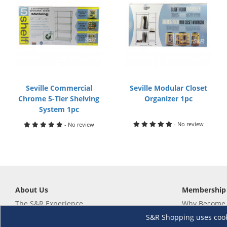
Seville Commercial
Seville Modular Closet
Chrome 5-Tier Shelving
Organizer 1pc
System 1pc
- No review
- No review
About Us
Membership
The S&R Experience
Why Become
Events and Promotions
Member's Va
S&R Shopping uses cookie
Sustainability Commitment
Not a member