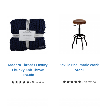
Modern Threads Luxury
Seville Pneumatic Work
Chunky Knit Throw
Stool
50x60in
- No review
- No review