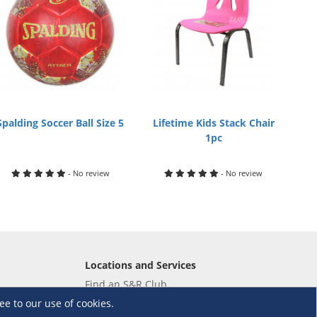
Spalding Soccer Ball Size 5
Lifetime Kids Stack Chair
1pc
- No review
- No review
Locations and Services
Find an S&R Club
Tire Center
ee to our use of cookies.
Wholesale