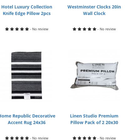
Hotel Luxury Collection
Westminster Clocks 20in
Knife Edge Pillow 2pcs
Wall Clock
- No review
- No review
Home Republic Decorative
Linen Studio Premium
Accent Rug 24x36
Pillow Pack of 2 20x30
- No review
- No review