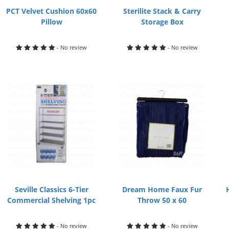
PCT Velvet Cushion 60x60
Sterilite Stack & Carry
Pillow
Storage Box
- No review
- No review
Seville Classics 6-Tier
Dream Home Faux Fur
Commercial Shelving 1pc
Throw 50 x 60
- No review
- No review