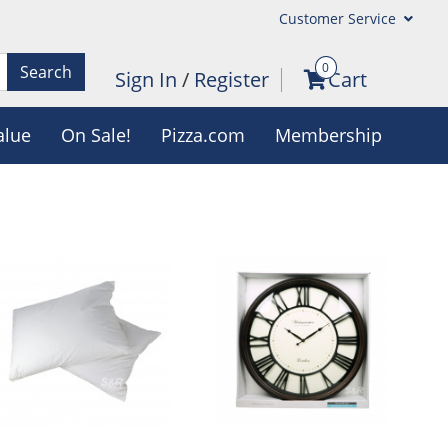
Customer Service
0
Search
Sign In
/
Register
Cart
alue
On Sale!
Pizza.com
Membership