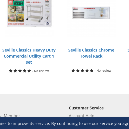
Seville Classics Heavy Duty
Seville Classics Chrome
Commercial Utility Cart 1
Towel Rack
set
- No review
- No review
Customer Service
 a Member
Account Help
lue
Placing Orders
s to improve its service. By continuing to use our service you agr
 yet? Sign up now!
Checkout & Payment