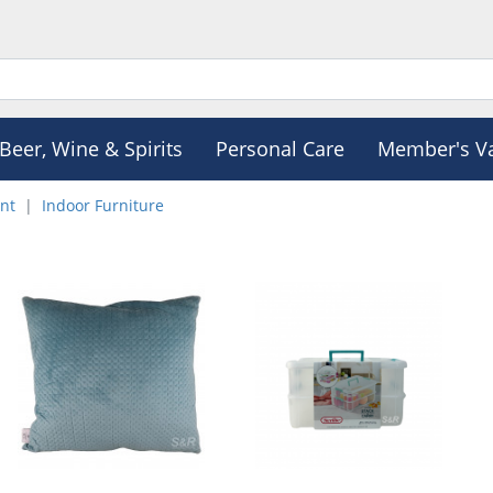
Beer, Wine & Spirits
Personal Care
Member's V
nt
Indoor Furniture