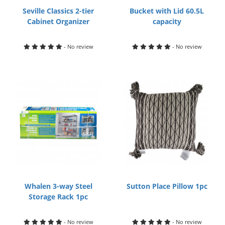
Seville Classics 2-tier
Bucket with Lid 60.5L
Cabinet Organizer
capacity
- No review
- No review
Whalen 3-way Steel
Sutton Place Pillow 1pc
Storage Rack 1pc
- No review
- No review