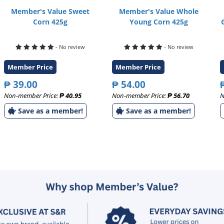
Member's Value Sweet
Member's Value Whole
Corn 425g
Young Corn 425g
- No review
- No review
Member Price
Member Price
₱ 39.00
₱ 54.00
Non-member Price:
₱ 40.95
Non-member Price:
₱ 56.70
N
Save as a member!
Save as a member!