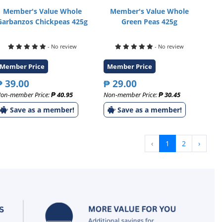
Member's Value Whole
Member's Value Whole
Garbanzos Chickpeas 425g
Green Peas 425g
- No review
- No review
Member Price
Member Price
₱ 39.00
₱ 29.00
on-member Price:
₱ 40.95
Non-member Price:
₱ 30.45
Save as a member!
Save as a member!
‹
1
2
›