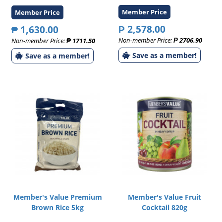
Member Price
Member Price
₱ 2,578.00
₱ 1,630.00
Non-member Price:
₱ 2706.90
Non-member Price:
₱ 1711.50
Save as a member!
Save as a member!
Member's Value Premium
Member's Value Fruit
Brown Rice 5kg
Cocktail 820g