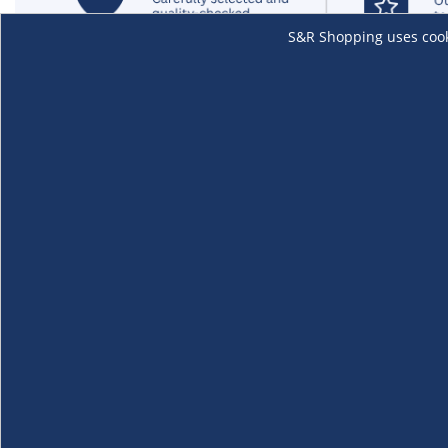
S&R Shopping uses cookie
About Us
Membership
The S&R Experience
Why Become
Events and Promotions
Member's Va
Sustainability Commitment
Not a member
Careers
Renew your 
Link your m
Membership 