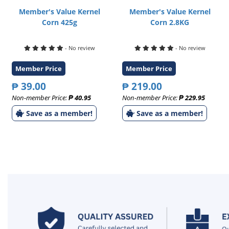
Member's Value Kernel
Member's Value Kernel
Corn 425g
Corn 2.8KG
- No review
- No review
Member Price
Member Price
₱ 39.00
₱ 219.00
Non-member Price:
₱ 40.95
Non-member Price:
₱ 229.95
Save as a member!
Save as a member!