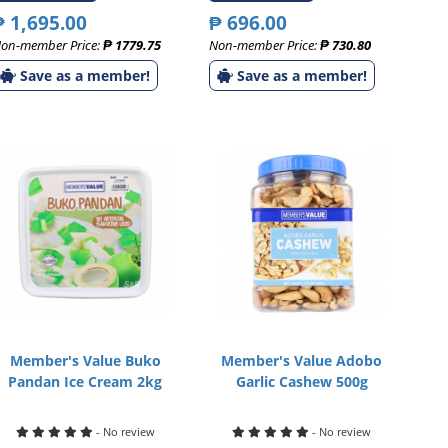
₱ 1,695.00
₱ 696.00
on-member Price:
₱ 1779.75
Non-member Price:
₱ 730.80
Save as a member!
Save as a member!
Member's Value Buko
Member's Value Adobo
Pandan Ice Cream 2kg
Garlic Cashew 500g
- No review
- No review