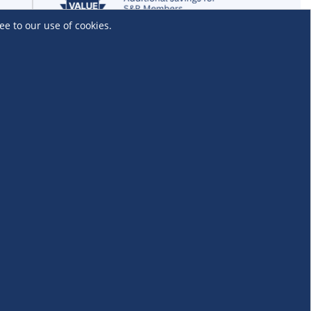
ee to our use of cookies.
Locations and Services
Find an S&R Club
Tire Center
Wholesale
EV Charging Stations
Unioil
UnionBank