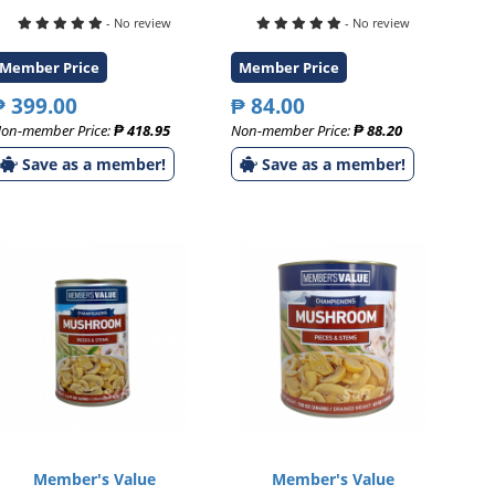
- No review
- No review
Member Price
Member Price
₱ 399.00
₱ 84.00
on-member Price:
₱ 418.95
Non-member Price:
₱ 88.20
Save as a member!
Save as a member!
Member's Value
Member's Value