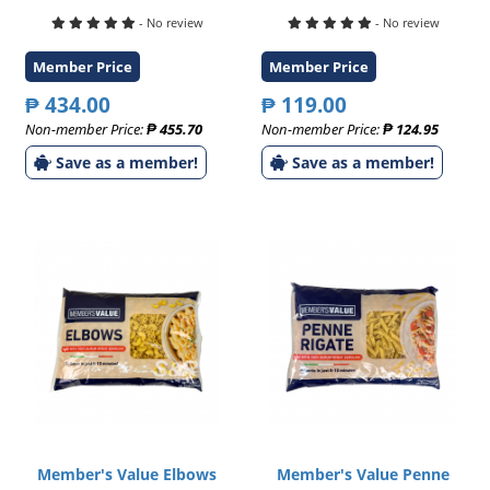
- No review
- No review
Member Price
Member Price
₱ 434.00
₱ 119.00
Non-member Price:
₱ 455.70
Non-member Price:
₱ 124.95
Save as a member!
Save as a member!
Member's Value Elbows
Member's Value Penne