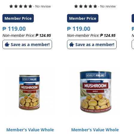
- No review
- No review
Member Price
Member Price
₱ 119.00
₱ 119.00
Non-member Price:
₱ 124.95
Non-member Price:
₱ 124.95
N
Save as a member!
Save as a member!
Member's Value Whole
Member's Value Whole