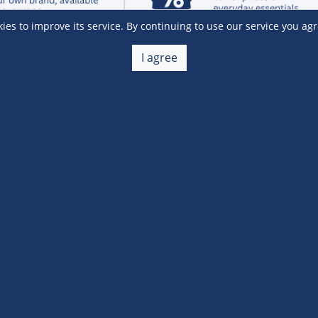
s to improve its service. By continuing to use our service you agr
I agree
Customer Service
 a Member
Account Help
lue
Placing Orders
 yet? Sign up now!
Checkout & Payment
membership
Shipping & Delivery
embership
Return & Refund
Terms & Conditions
Warehouse Club Policies
Contact Us