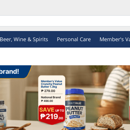
Beer, Wine & Spirits
Personal Care
Member's V