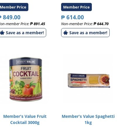
Member Price
Member Price
₱ 849.00
₱ 614.00
on-member Price:
₱ 891.45
Non-member Price:
₱ 644.70
Save as a member!
Save as a member!
Member's Value Fruit
Member's Value Spaghetti
Cocktail 3000g
1kg