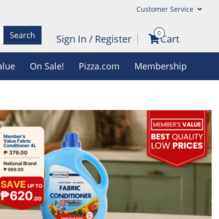
Customer Service
0
Search
Sign In
/
Register
Cart
alue
On Sale!
Pizza.com
Membership