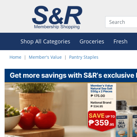
Shop All Categories
Groceries
Fresh
Home
Member's Value
Pantry Staples