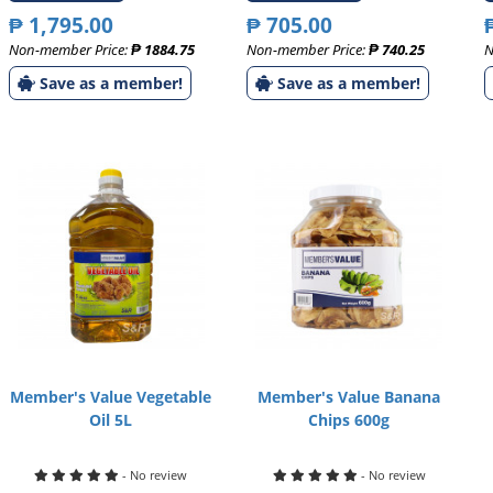
₱ 1,795.00
₱ 705.00
Non-member Price:
₱ 1884.75
Non-member Price:
₱ 740.25
N
Save as a member!
Save as a member!
Member's Value Vegetable
Member's Value Banana
Oil 5L
Chips 600g
- No review
- No review