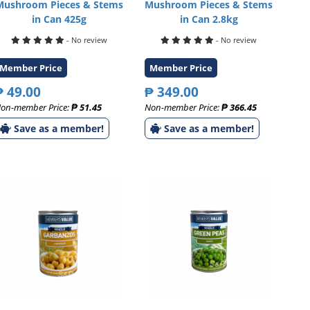
Mushroom Pieces & Stems
Mushroom Pieces & Stems
in Can 425g
in Can 2.8kg
- No review
- No review
Member Price
Member Price
₱ 49.00
₱ 349.00
on-member Price:
₱ 51.45
Non-member Price:
₱ 366.45
Save as a member!
Save as a member!