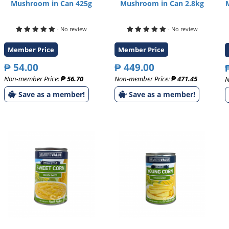
Mushroom in Can 425g
Mushroom in Can 2.8kg
- No review
- No review
Member Price
Member Price
₱ 54.00
₱ 449.00
Non-member Price:
₱ 56.70
Non-member Price:
₱ 471.45
N
Save as a member!
Save as a member!