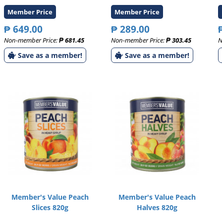
Member Price
Member Price
₱ 649.00
₱ 289.00
Non-member Price:
₱ 681.45
Non-member Price:
₱ 303.45
N
Save as a member!
Save as a member!
Member's Value Peach
Member's Value Peach
Slices 820g
Halves 820g