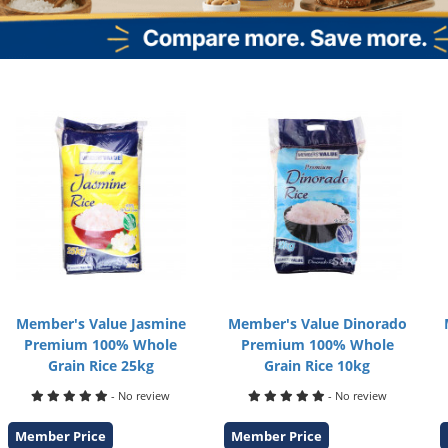
Member's Value Jasmine
Member's Value Dinorado
Premium 100% Whole
Premium 100% Whole
Grain Rice 25kg
Grain Rice 10kg
- No review
- No review
Member Price
Member Price