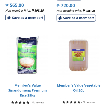
₱ 565.00
₱ 720.00
Non-member Price:
₱ 593.25
Non-member Price:
₱ 756.00
Save as a member!
Save as a member!
Member's Value
Member's Value Vegetable
Sinandomeng Premium
Oil 20L
Rice 25kg
- No review
- No review