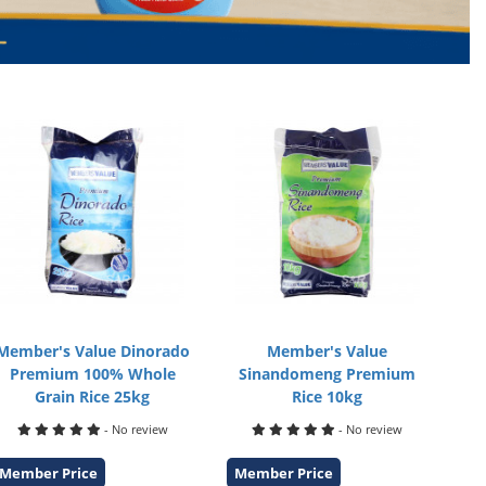
Member's Value Dinorado
Member's Value
Premium 100% Whole
Sinandomeng Premium
Grain Rice 25kg
Rice 10kg
- No review
- No review
Member Price
Member Price