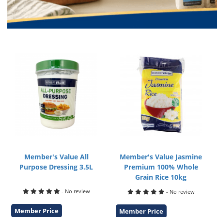
Member's Value All
Member's Value Jasmine
Purpose Dressing 3.5L
Premium 100% Whole
Grain Rice 10kg
- No review
- No review
Member Price
Member Price