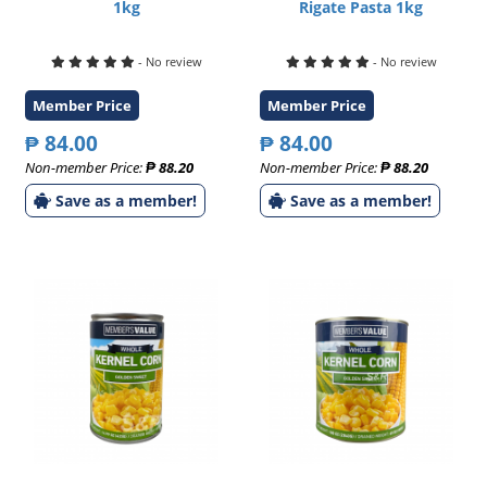
1kg
Rigate Pasta 1kg
- No review
- No review
Member Price
Member Price
₱ 84.00
₱ 84.00
Non-member Price:
₱ 88.20
Non-member Price:
₱ 88.20
Save as a member!
Save as a member!