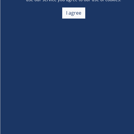
Speedo Goggles for
I agree
Juniors Ages 6-14 3pack
- No review
About Us
+
Membership
+
Customer Service
+
Locations and Services
+