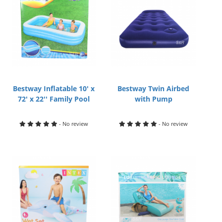
Bestway Inflatable 10' x
Bestway Twin Airbed
72' x 22'' Family Pool
with Pump
- No review
- No review