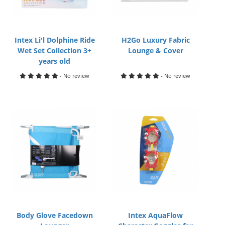
Intex Li'l Dolphine Ride
H2Go Luxury Fabric
Wet Set Collection 3+
Lounge & Cover
years old
- No review
- No review
Body Glove Facedown
Intex AquaFlow