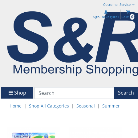
Customer Service
0
Sign In/Register
Cart
Shop
Search
Home
Shop All Categories
Seasonal
Summer