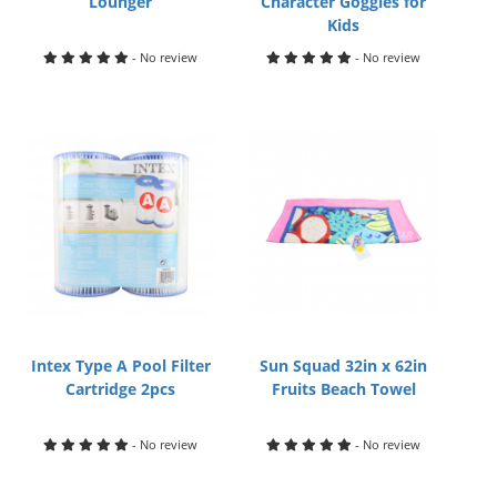
Lounger
Character Goggles for
Kids
- No review
- No review
Intex Type A Pool Filter
Sun Squad 32in x 62in
Cartridge 2pcs
Fruits Beach Towel
- No review
- No review