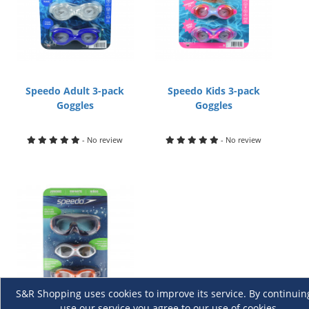
Speedo Adult 3-pack
Speedo Kids 3-pack
Goggles
Goggles
- No review
- No review
S&R Shopping uses cookies to improve its service. By continuin
use our service you agree to our use of cookies.