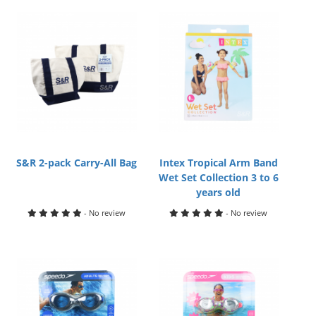
S&R 2-pack Carry-All Bag
Intex Tropical Arm Band
Wet Set Collection 3 to 6
years old
- No review
- No review