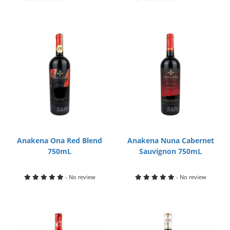
Anakena Ona Red Blend
Anakena Nuna Cabernet
750mL
Sauvignon 750mL
- No review
- No review