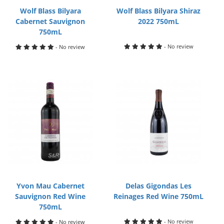
Wolf Blass Bilyara
Wolf Blass Bilyara Shiraz
Cabernet Sauvignon
2022 750mL
750mL
- No review
- No review
Yvon Mau Cabernet
Delas Gigondas Les
Sauvignon Red Wine
Reinages Red Wine 750mL
750mL
- No review
- No review