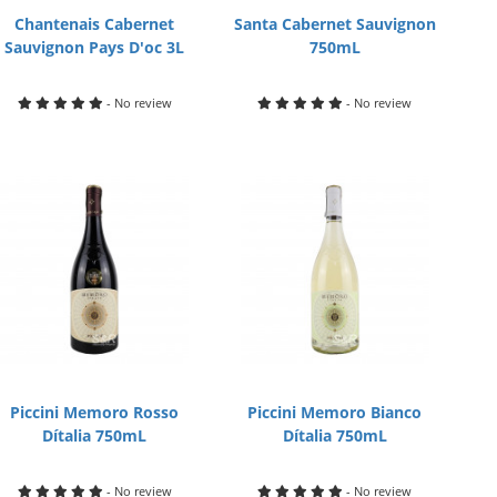
Chantenais Cabernet
Santa Cabernet Sauvignon
Sauvignon Pays D'oc 3L
750mL
- No review
- No review
Piccini Memoro Rosso
Piccini Memoro Bianco
Dítalia 750mL
Dítalia 750mL
- No review
- No review