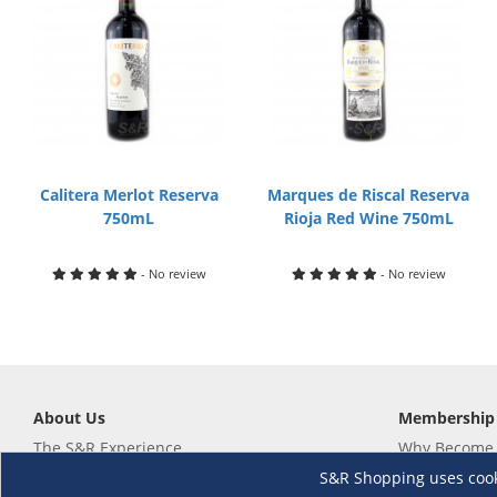
Calitera Merlot Reserva
Marques de Riscal Reserva
750mL
Rioja Red Wine 750mL
- No review
- No review
About Us
Membership
The S&R Experience
Why Become
Events and Promotions
Member's Va
S&R Shopping uses cookie
Sustainability Commitment
Not a member