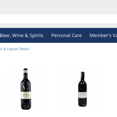
Beer, Wine & Spirits
Personal Care
Member's V
s & Liquor Deals