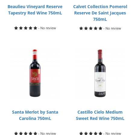
Beaulieu Vineyard Reserve
Calvet Collection Pomerol
Tapestry Red Wine 750mL
Reserve De Saint Jacques
750mL
- No review
- No review
Santa Merlot by Santa
Castillo Cielo Medium
Carolina 750mL
Sweet Red Wine 750mL
- No review
- No review