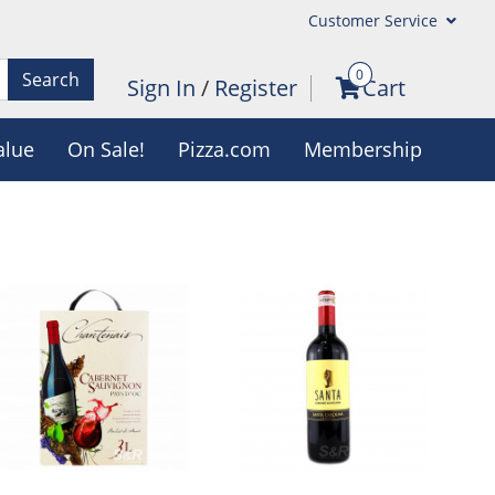
Customer Service
0
Search
Sign In
/
Register
Cart
alue
On Sale!
Pizza.com
Membership