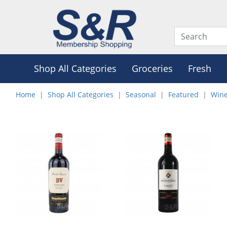
Shop All Categories
Groceries
Fresh
Home
Shop All Categories
Seasonal
Featured
Wine