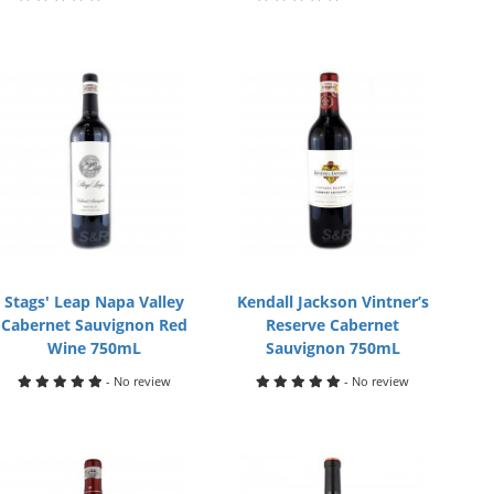
Stags' Leap Napa Valley
Kendall Jackson Vintner’s
Cabernet Sauvignon Red
Reserve Cabernet
Wine 750mL
Sauvignon 750mL
- No review
- No review