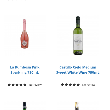
La Rumbosa Pink
Castillo Cielo Medium
Sparkling 750mL
Sweet White Wine 750mL
- No review
- No review