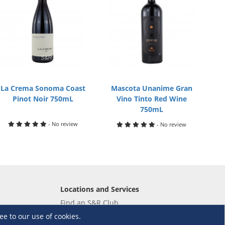
La Crema Sonoma Coast
Mascota Unanime Gran
Pinot Noir 750mL
Vino Tinto Red Wine
750mL
- No review
- No review
Locations and Services
Find an S&R Club
Tire Center
ee to our use of cookies.
Wholesale