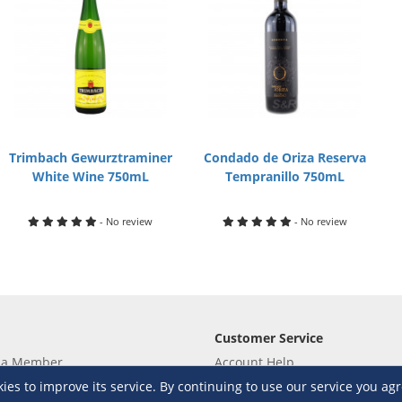
Trimbach Gewurztraminer
Condado de Oriza Reserva
White Wine 750mL
Tempranillo 750mL
- No review
- No review
Customer Service
 a Member
Account Help
lue
Placing Orders
s to improve its service. By continuing to use our service you agr
 yet? Sign up now!
Checkout & Payment