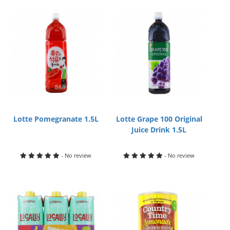
Lotte Pomegranate 1.5L
Lotte Grape 100 Original
Juice Drink 1.5L
- No review
- No review