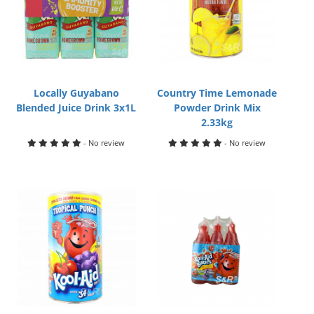
Locally Guyabano
Country Time Lemonade
Blended Juice Drink 3x1L
Powder Drink Mix
2.33kg
- No review
- No review