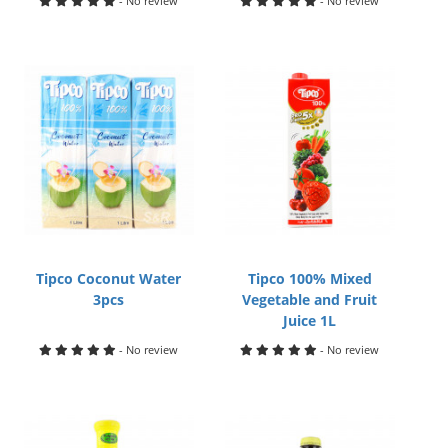
- No review
- No review
Tipco Coconut Water
Tipco 100% Mixed
3pcs
Vegetable and Fruit
Juice 1L
- No review
- No review