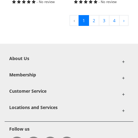
- No review
- No review
‹
1
2
3
4
›
About Us
+
Membership
+
Customer Service
+
Locations and Services
+
Follow us