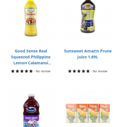
Good Sense Real
Sunsweet Amaz!n Prune
Squeezed Philippine
Juice 1.89L
Lemon Calamansi
Extract 500mL
- No review
- No review