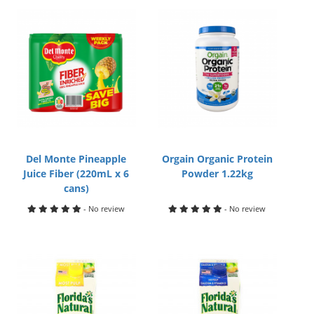
Del Monte Pineapple
Orgain Organic Protein
Juice Fiber (220mL x 6
Powder 1.22kg
cans)
- No review
- No review