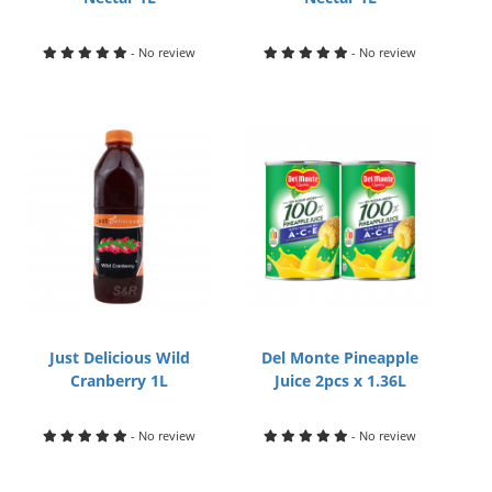
- No review
- No review
Just Delicious Wild
Del Monte Pineapple
Cranberry 1L
Juice 2pcs x 1.36L
- No review
- No review