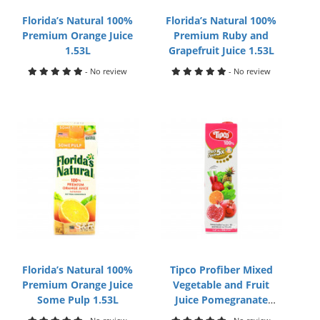
Florida’s Natural 100%
Florida’s Natural 100%
Premium Orange Juice
Premium Ruby and
1.53L
Grapefruit Juice 1.53L
- No review
- No review
Florida’s Natural 100%
Tipco Profiber Mixed
Premium Orange Juice
Vegetable and Fruit
Some Pulp 1.53L
Juice Pomegranate
Formula 1L