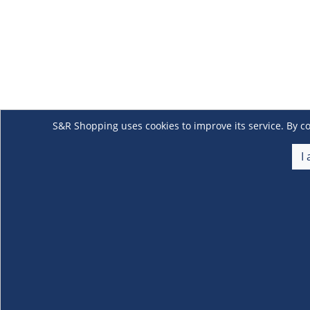
S&R Shopping uses cookies to improve its service. By co
I