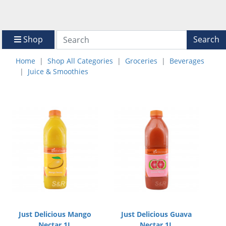
Shop
Search
Home
Shop All Categories
Groceries
Beverages
Juice & Smoothies
Just Delicious Mango
Just Delicious Guava
Nectar 1L
Nectar 1L