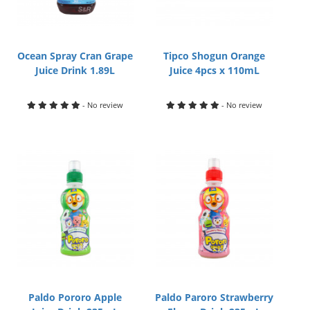
Ocean Spray Cran Grape
Tipco Shogun Orange
Juice Drink 1.89L
Juice 4pcs x 110mL
- No review
- No review
Paldo Pororo Apple
Paldo Paroro Strawberry