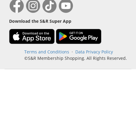
Download the S&R Super App
Terms and Conditions
·
Data Privacy Policy
©S&R Membership Shopping. All Rights Reserved.