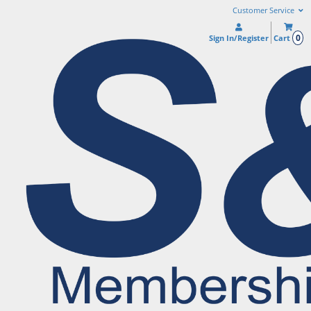
Customer Service
0
Sign In/Register
Cart