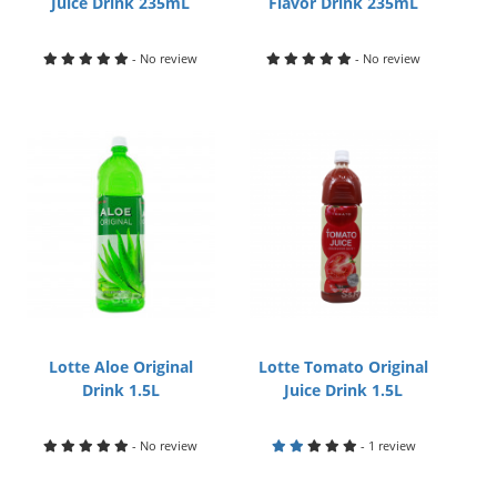
Juice Drink 235mL
Flavor Drink 235mL
- No review
- No review
Lotte Aloe Original
Lotte Tomato Original
Drink 1.5L
Juice Drink 1.5L
- No review
- 1 review