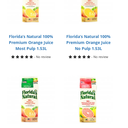
Florida’s Natural 100%
Florida’s Natural 100%
Premium Orange Juice
Premium Orange Juice
Most Pulp 1.53L
No Pulp 1.53L
- No review
- No review