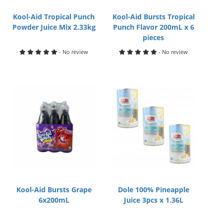
Kool-Aid Tropical Punch
Kool-Aid Bursts Tropical
Powder Juice Mix 2.33kg
Punch Flavor 200mL x 6
pieces
- No review
- No review
Kool-Aid Bursts Grape
Dole 100% Pineapple
6x200mL
Juice 3pcs x 1.36L