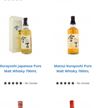
Kurayoshi Japanese Pure
Matsui Kurayoshi Pure
Malt Whisky 700mL
Malt Whisky 700mL
- No review
- No review