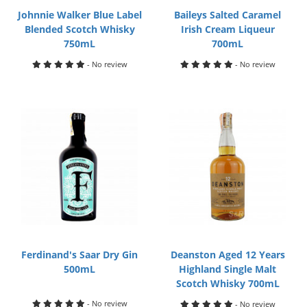
Johnnie Walker Blue Label
Baileys Salted Caramel
Blended Scotch Whisky
Irish Cream Liqueur
750mL
700mL
- No review
- No review
Ferdinand's Saar Dry Gin
Deanston Aged 12 Years
500mL
Highland Single Malt
Scotch Whisky 700mL
- No review
- No review