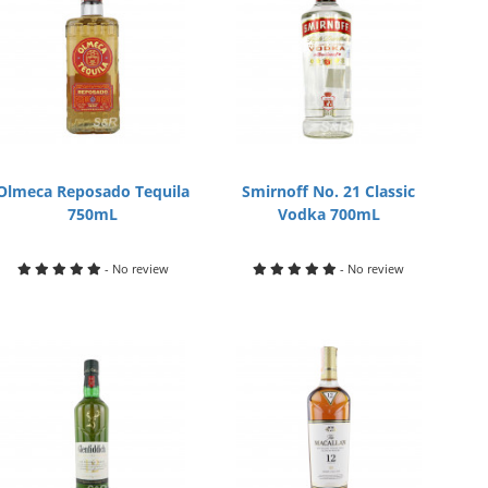
Olmeca Reposado Tequila
Smirnoff No. 21 Classic
750mL
Vodka 700mL
- No review
- No review