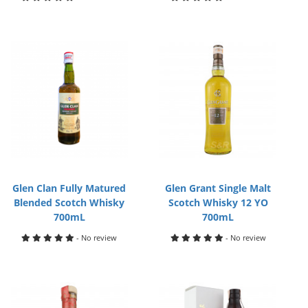
Glen Clan Fully Matured
Glen Grant Single Malt
Blended Scotch Whisky
Scotch Whisky 12 YO
700mL
700mL
- No review
- No review