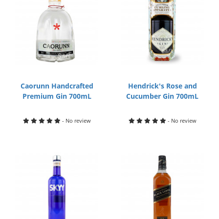
Caorunn Handcrafted
Hendrick's Rose and
Premium Gin 700mL
Cucumber Gin 700mL
- No review
- No review