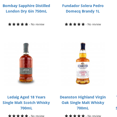
Bombay Sapphire Distilled
Fundador Solera Pedro
London Dry Gin 750mL
Domecq Brandy 1L
- No review
- No review
Ledaig Aged 18 Years
Deanston Highland Virgin
Single Malt Scotch Whisky
Oak Single Malt Whisky
700mL
700mL
- No review
- No review