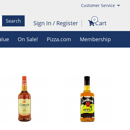
Customer Service
0
Search
Sign In
/
Register
Cart
alue
On Sale!
Pizza.com
Membership