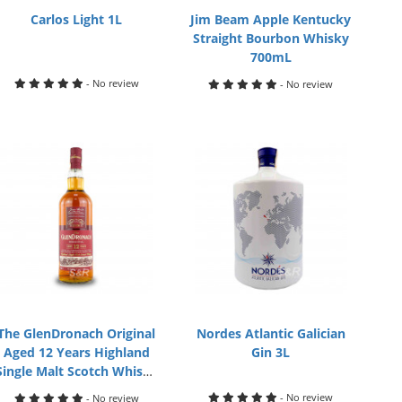
Carlos Light 1L
Jim Beam Apple Kentucky
Straight Bourbon Whisky
700mL
- No review
- No review
The GlenDronach Original
Nordes Atlantic Galician
Aged 12 Years Highland
Gin 3L
Single Malt Scotch Whisky
700mL
- No review
- No review