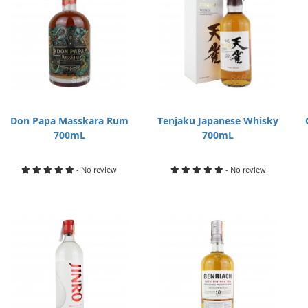
Don Papa Masskara Rum
Tenjaku Japanese Whisky
700mL
700mL
- No review
- No review