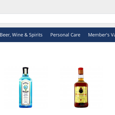
Beer, Wine & Spirits
Personal Care
Member's V