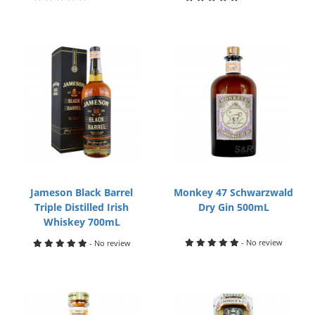
Jameson Black Barrel
Monkey 47 Schwarzwald
Triple Distilled Irish
Dry Gin 500mL
Whiskey 700mL
- No review
- No review