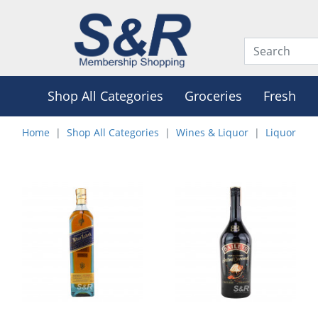
Shop All Categories
Groceries
Fresh
Home
Shop All Categories
Wines & Liquor
Liquor