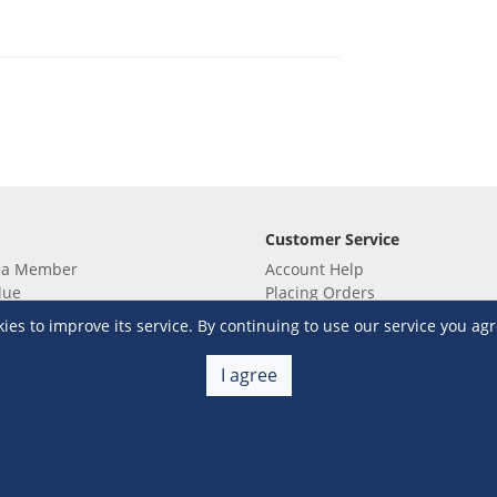
Customer Service
 a Member
Account Help
lue
Placing Orders
 yet? Sign up now!
Checkout & Payment
s to improve its service. By continuing to use our service you agr
membership
Shipping & Delivery
embership
Return & Refund
I agree
Terms & Conditions
Warehouse Club Policies
Contact Us
e S&R Super App