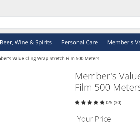
Beer, Wine & Spirits
Personal Care
Member's V
er's Value Cling Wrap Stretch Film 500 Meters
Member's Value
Film 500 Meter
0/5 (30)
Your Price