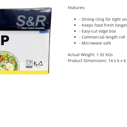
Features:
- Strong cling for tight se
- Keeps food fresh longe
- Easy-cut edge box
- Commercial-length roll
- Microwave safe
Actual Weight: 1.92 KGs
Product Dimensions: 14 x 6 x 6