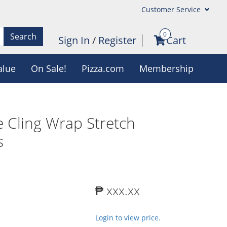
Customer Service
0
Search
Sign In
/
Register
Cart
alue
On Sale!
Pizza.com
Membership
 Cling Wrap Stretch
s
₱ xxx.xx
Login to view price.