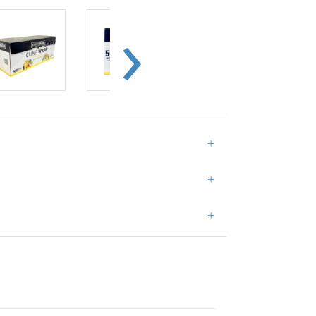
+
+
+