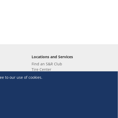
Locations and Services
Find an S&R Club
Tire Center
Wholesale
ee to our use of cookies.
EV Charging Stations
Unioil
UnionBank
Terms and Conditions
·
Data Privacy Policy