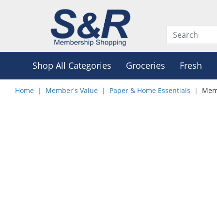
Shop All Categories
Groceries
Fresh
Home
Member's Value
Paper & Home Essentials
Memb