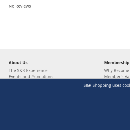
No Reviews
About Us
Membership
The S&R Experience
Why Become
Events and Promotions
Member's Va
Sustainability Commitment
Not a member
S&R Shopping uses cookie
Careers
Renew your 
Link your m
Membership 
Follow us
Download th