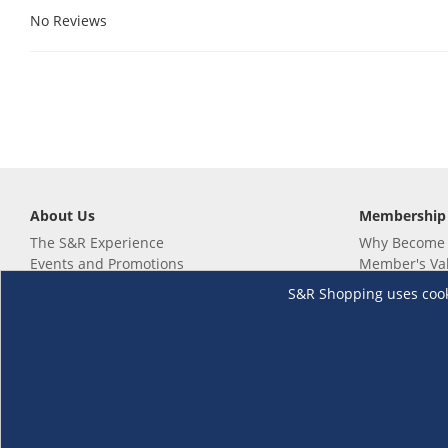
No Reviews
About Us
Membership
The S&R Experience
Why Become
Events and Promotions
Member's Va
Sustainability Commitment
Not a member
S&R Shopping uses cookie
Careers
Renew your 
Link your m
Membership 
Follow us
Download th