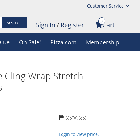
Customer Service
0
Search
Sign In
/
Register
Cart
alue
On Sale!
Pizza.com
Membership
 Cling Wrap Stretch
s
₱ xxx.xx
Login to view price.