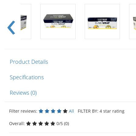
Product Details
Specifications
Reviews (0)
Filter reviews:
All
FILTER BY: 4 star rating
Overall:
0/5 (0)