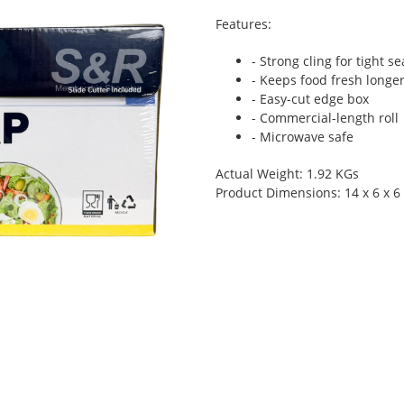
Features:
- Strong cling for tight se
- Keeps food fresh longe
- Easy-cut edge box
- Commercial-length roll
- Microwave safe
Actual Weight: 1.92 KGs
Product Dimensions: 14 x 6 x 6