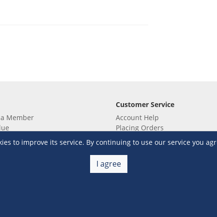
Customer Service
 a Member
Account Help
lue
Placing Orders
 yet? Sign up now!
Checkout & Payment
s to improve its service. By continuing to use our service you agr
membership
Shipping & Delivery
embership
Return & Refund
I agree
Terms & Conditions
Warehouse Club Policies
Contact Us
e S&R Super App