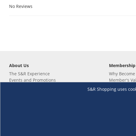
No Reviews
About Us
Membership
The S&R Experience
Why Become
Events and Promotions
Member's Va
Sustainability Commitment
Not a member
S&R Shopping uses cookie
Careers
Renew your 
Link your m
Membership 
Follow us
Download th