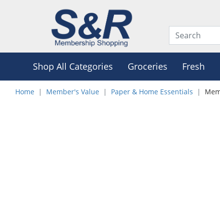
Shop All Categories
Groceries
Fresh
Home
Member's Value
Paper & Home Essentials
Memb