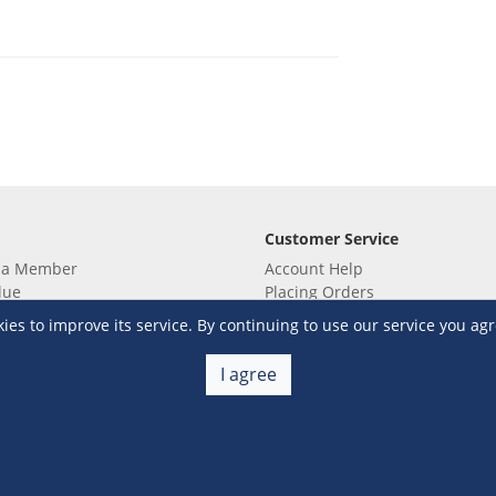
Customer Service
 a Member
Account Help
lue
Placing Orders
 yet? Sign up now!
Checkout & Payment
s to improve its service. By continuing to use our service you agr
membership
Shipping & Delivery
embership
Return & Refund
I agree
Terms & Conditions
Warehouse Club Policies
Contact Us
e S&R Super App