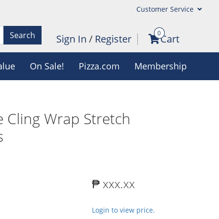
Customer Service
0
Search
Sign In
/
Register
Cart
alue
On Sale!
Pizza.com
Membership
 Cling Wrap Stretch
s
₱ xxx.xx
Login to view price.