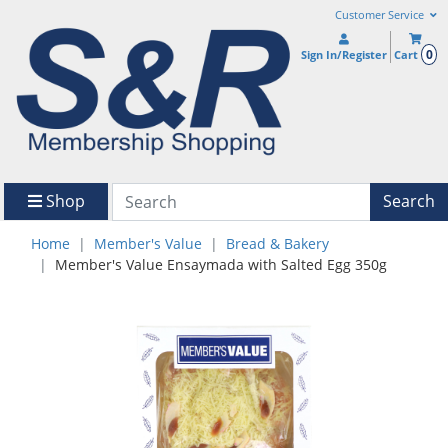
Customer Service
0
Sign In/Register
Cart
Shop
Search
Home
Member's Value
Bread & Bakery
Member's Value Ensaymada with Salted Egg 350g