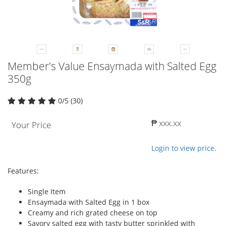
Member's Value Ensaymada with Salted Egg
350g
0/5 (30)
₱ xxx.xx
Your Price
Login to view price.
Features:
Single Item
Ensaymada with Salted Egg in 1 box
Creamy and rich grated cheese on top
Savory salted egg with tasty butter sprinkled with