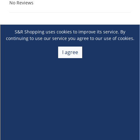
No Reviews
S&R Shopping uses cookies to improve its service. By
continuing to use our service you agree to our use of cookies.
I agree
About Us
+
Membership
+
Customer Service
+
Locations and Services
+
Follow us