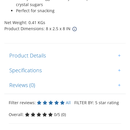
crystal sugars
Perfect for snacking
Net Weight: 0.41 KGs
Product Dimensions: 8 x 2.5 x 8 IN
Product Details
+
Specifications
+
Reviews (0)
+
Filter reviews:
All
FILTER BY: 5 star rating
Overall:
0/5 (0)