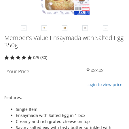
Member's Value Ensaymada with Salted Egg
350g
0/5 (30)
₱ xxx.xx
Your Price
Login to view price.
Features:
Single Item
Ensaymada with Salted Egg in 1 box
Creamy and rich grated cheese on top
Savory salted egg with tasty butter sprinkled with