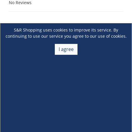
No Reviews
S&R Shopping uses cookies to improve its service. By
continuing to use our service you agree to our use of cookies.
I agree
About Us
+
Membership
+
Customer Service
+
Locations and Services
+
Follow us