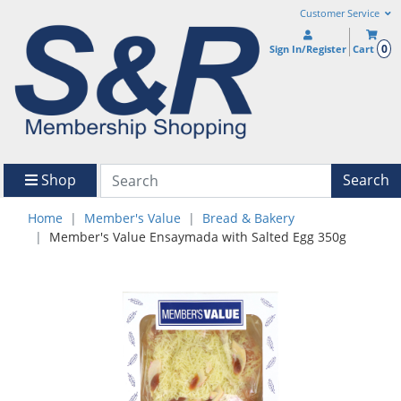
Customer Service
0
Sign In/Register
Cart
Shop
Search
Home
Member's Value
Bread & Bakery
Member's Value Ensaymada with Salted Egg 350g