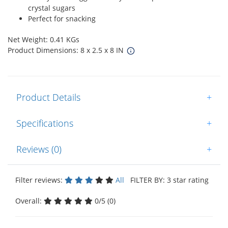
crystal sugars
Perfect for snacking
Net Weight: 0.41 KGs
Product Dimensions: 8 x 2.5 x 8 IN
Product Details
+
Specifications
+
Reviews (0)
+
Filter reviews:
All
FILTER BY: 3 star rating
Overall:
0/5 (0)