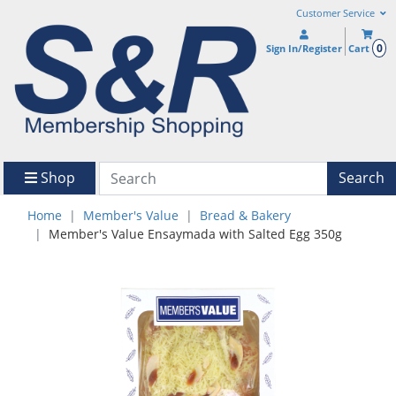
Customer Service
0
Sign In/Register
Cart
Shop
Search
Home
Member's Value
Bread & Bakery
Member's Value Ensaymada with Salted Egg 350g