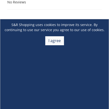
No Reviews
S&R Shopping uses cookies to improve its service. By
continuing to use our service you agree to our use of cookies.
I agree
About Us
+
Membership
+
Customer Service
+
Locations and Services
+
Follow us