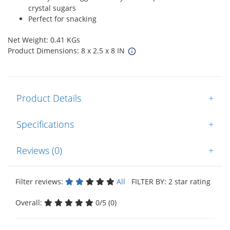
crystal sugars
Perfect for snacking
Net Weight: 0.41 KGs
Product Dimensions: 8 x 2.5 x 8 IN
Product Details
+
Specifications
+
Reviews (0)
+
Filter reviews:
All
FILTER BY: 2 star rating
Overall:
0/5 (0)