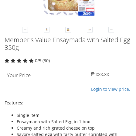
Member's Value Ensaymada with Salted Egg
350g
0/5 (30)
₱ xxx.xx
Your Price
Login to view price.
Features:
Single Item
Ensaymada with Salted Egg in 1 box
Creamy and rich grated cheese on top
Savory salted egg with tasty butter sprinkled with