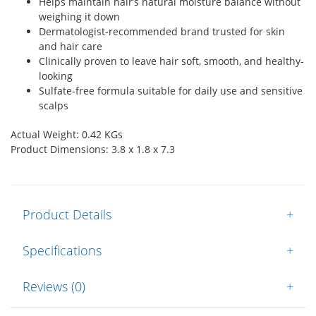
Helps maintain hair’s natural moisture balance without
weighing it down
Dermatologist-recommended brand trusted for skin
and hair care
Clinically proven to leave hair soft, smooth, and healthy-
looking
Sulfate-free formula suitable for daily use and sensitive
scalps
Actual Weight: 0.42 KGs
Product Dimensions: 3.8 x 1.8 x 7.3
Product Details
+
Specifications
+
Reviews (0)
+