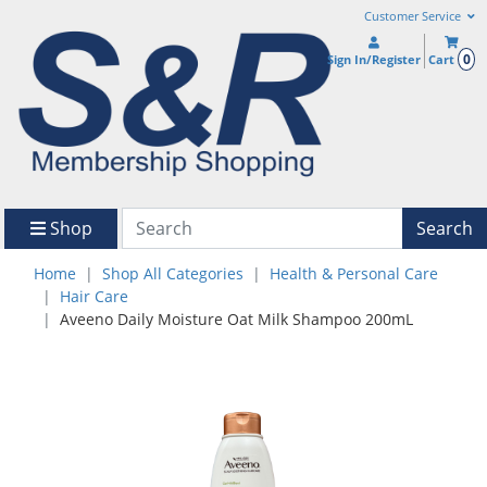
Customer Service
0
Sign In/Register
Cart
Shop
Search
Home
Shop All Categories
Health & Personal Care
Hair Care
Aveeno Daily Moisture Oat Milk Shampoo 200mL