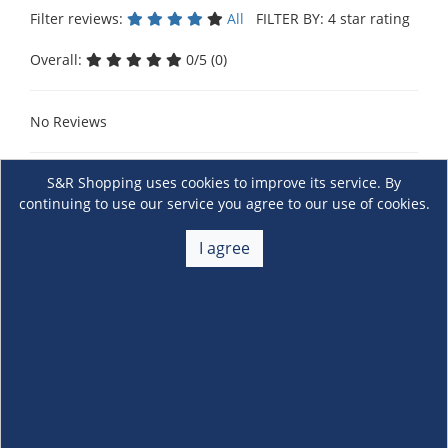
Filter reviews:
All
FILTER BY: 4 star rating
Overall:
0/5 (0)
No Reviews
S&R Shopping uses cookies to improve its service. By
continuing to use our service you agree to our use of cookies.
I agree
About Us
+
Membership
+
Customer Service
+