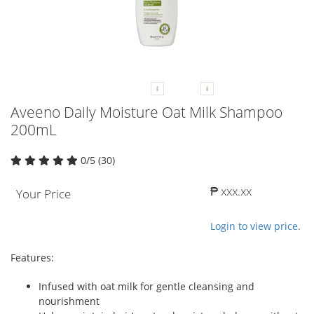
Aveeno Daily Moisture Oat Milk Shampoo
200mL
0/5 (30)
₱ xxx.xx
Your Price
Login to view price.
Features:
Infused with oat milk for gentle cleansing and
nourishment