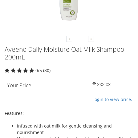
Aveeno Daily Moisture Oat Milk Shampoo
200mL
0/5 (30)
₱ xxx.xx
Your Price
Login to view price.
Features:
Infused with oat milk for gentle cleansing and
nourishment