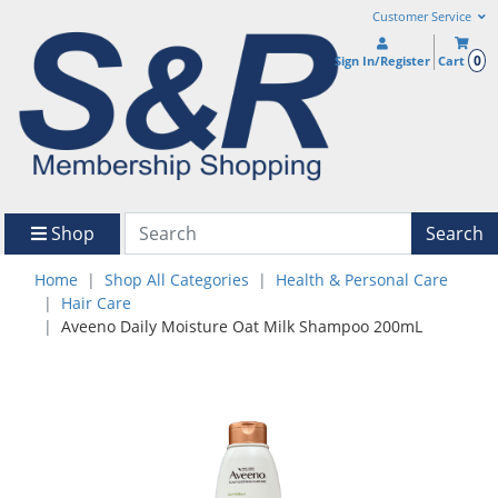
Customer Service
0
Sign In/Register
Cart
Shop
Search
Home
Shop All Categories
Health & Personal Care
Hair Care
Aveeno Daily Moisture Oat Milk Shampoo 200mL