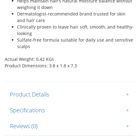
Helps maintain hair’s natural moisture balance without
weighing it down
Dermatologist-recommended brand trusted for skin
and hair care
Clinically proven to leave hair soft, smooth, and healthy-
looking
Sulfate-free formula suitable for daily use and sensitive
scalps
Actual Weight: 0.42 KGs
Product Dimensions: 3.8 x 1.8 x 7.3
Product Details
+
Specifications
+
Reviews (0)
+