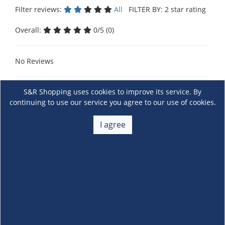
Filter reviews:
All
FILTER BY: 2 star rating
Overall:
0/5 (0)
No Reviews
S&R Shopping uses cookies to improve its service. By
continuing to use our service you agree to our use of cookies.
I agree
About Us
+
Membership
+
Customer Service
+