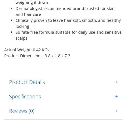
weighing it down
Dermatologist-recommended brand trusted for skin
and hair care
Clinically proven to leave hair soft, smooth, and healthy-
looking
Sulfate-free formula suitable for daily use and sensitive
scalps
Actual Weight: 0.42 KGs
Product Dimensions: 3.8 x 1.8 x 7.3
Product Details
+
Specifications
+
Reviews (0)
+