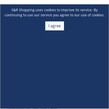
S&R Shopping uses cookies to improve its service. By
continuing to use our service you agree to our use of cookies.
I agree
About Us
+
Membership
+
Customer Service
+
Locations and Services
+
Follow us
Download the S&R Super App