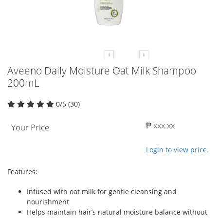
Aveeno Daily Moisture Oat Milk Shampoo
200mL
0/5 (30)
₱ xxx.xx
Your Price
Login to view price.
Features:
Infused with oat milk for gentle cleansing and
nourishment
Helps maintain hair’s natural moisture balance without