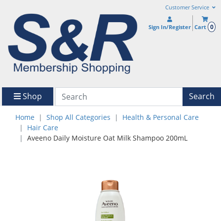
Customer Service
0
Sign In/Register
Cart
Shop
Search
Home
Shop All Categories
Health & Personal Care
Hair Care
Aveeno Daily Moisture Oat Milk Shampoo 200mL