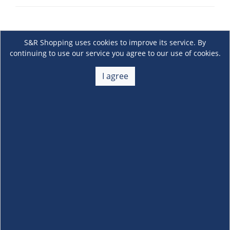
S&R Shopping uses cookies to improve its service. By
continuing to use our service you agree to our use of cookies.
I agree
About Us
+
Membership
+
Customer Service
+
Locations and Services
+
Follow us