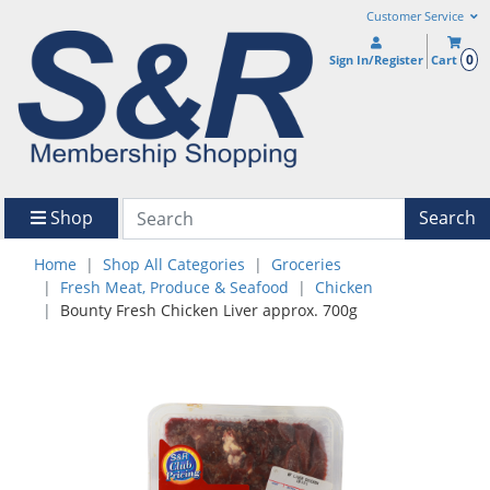
Customer Service
0
Sign In/Register
Cart
Shop
Search
Home
Shop All Categories
Groceries
Fresh Meat, Produce & Seafood
Chicken
Bounty Fresh Chicken Liver approx. 700g