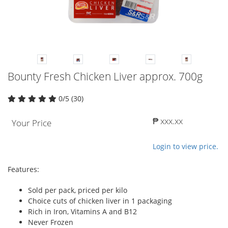
Bounty Fresh Chicken Liver approx. 700g
0/5 (30)
₱ xxx.xx
Your Price
Login to view price.
Features:
Sold per pack, priced per kilo
Choice cuts of chicken liver in 1 packaging
Rich in Iron, Vitamins A and B12
Never Frozen