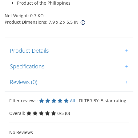
Product of the Philippines
Net Weight: 0.7 KGs
Product Dimensions: 7.9 x 2 x 5.5 IN
Product Details
+
Specifications
+
Reviews (0)
+
Filter reviews:
All
FILTER BY: 5 star rating
Overall:
0/5 (0)
No Reviews