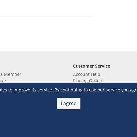
Customer Service
 a Member
Account Help
lue
Placing Orders
 yet? Sign up now!
Checkout & Payment
s to improve its service. By continuing to use our service you agr
membership
Shipping & Delivery
embership
Return & Refund
I agree
Terms & Conditions
Warehouse Club Policies
Contact Us
e S&R Super App