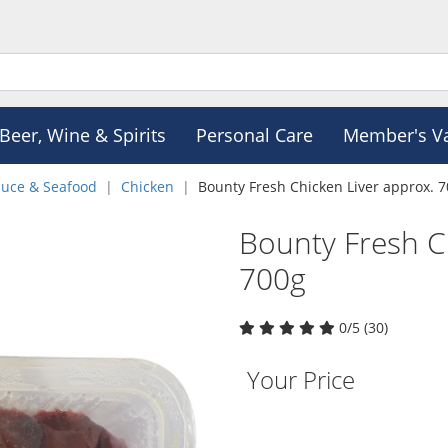
Beer, Wine & Spirits
Personal Care
Member's V
duce & Seafood
Chicken
Bounty Fresh Chicken Liver approx. 
Bounty Fresh C
700g
0/5 (30)
Your Price