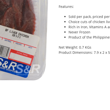
Features:
Sold per pack, priced per 
Choice cuts of chicken li
Rich in Iron, Vitamins A 
Never Frozen
Product of the Philippine
Net Weight: 0.7 KGs
Product Dimensions: 7.9 x 2 x 