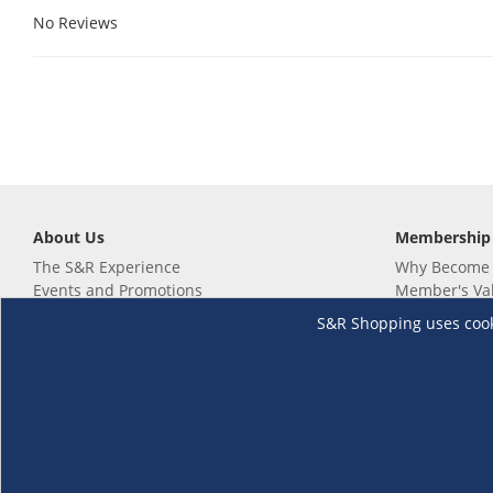
No Reviews
About Us
Membership
The S&R Experience
Why Become
Events and Promotions
Member's Va
Sustainability Commitment
Not a member
S&R Shopping uses cookie
Careers
Renew your 
Link your m
Membership 
Follow us
Download th