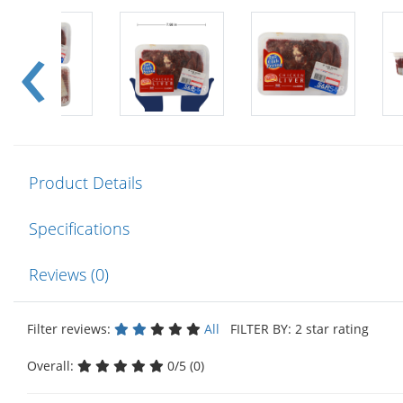
Product Details
Specifications
Reviews (0)
Filter reviews:
All
FILTER BY: 2 star rating
Overall:
0/5 (0)