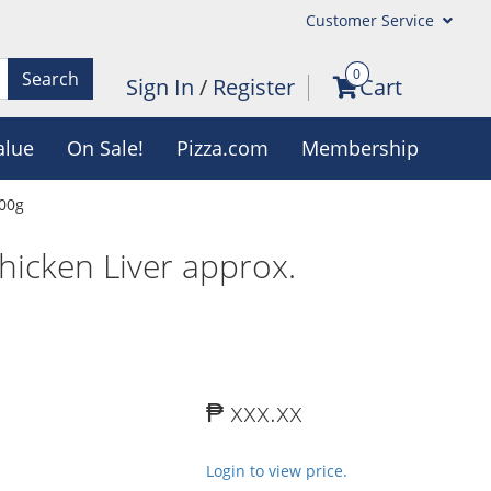
Customer Service
0
Search
Sign In
/
Register
Cart
alue
On Sale!
Pizza.com
Membership
700g
hicken Liver approx.
₱ xxx.xx
Login to view price.