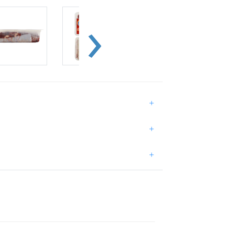
+
+
+