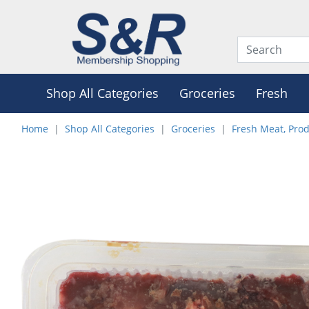
Shop All Categories
Groceries
Fresh
Home
Shop All Categories
Groceries
Fresh Meat, Pro