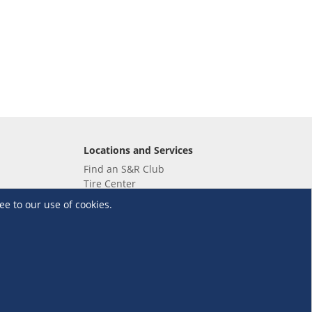
Locations and Services
Find an S&R Club
Tire Center
Wholesale
ee to our use of cookies.
EV Charging Stations
Unioil
UnionBank
Terms and Conditions
·
Data Privacy Policy