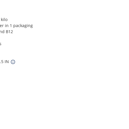
kilo
ver in 1 packaging
and B12
s
5.5 IN