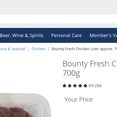
Beer, Wine & Spirits
Personal Care
Member's V
duce & Seafood
Chicken
Bounty Fresh Chicken Liver approx. 
Bounty Fresh C
700g
0/5 (30)
Your Price