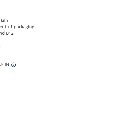
kilo
ver in 1 packaging
and B12
s
5.5 IN