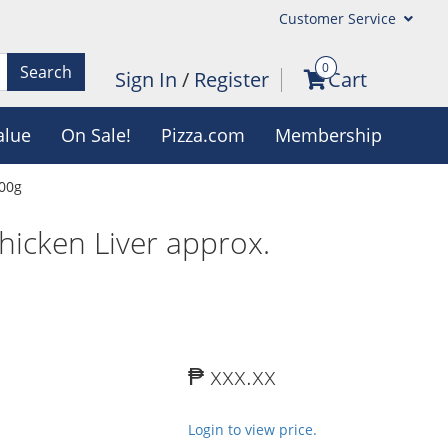
Customer Service
0
Search
Sign In
/
Register
Cart
alue
On Sale!
Pizza.com
Membership
700g
hicken Liver approx.
₱ xxx.xx
Login to view price.