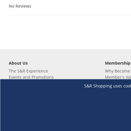
No Reviews
About Us
Membership
The S&R Experience
Why Become
Events and Promotions
Member's Va
Sustainability Commitment
Not a member
S&R Shopping uses cookie
Careers
Renew your 
Link your m
Membership 
Follow us
Download th