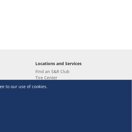
Locations and Services
Find an S&R Club
Tire Center
Wholesale
ee to our use of cookies.
EV Charging Stations
Unioil
UnionBank
Terms and Conditions
·
Data Privacy Policy