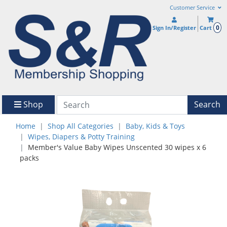
Customer Service
0
Sign In/Register
Cart
Shop
Search
Home
Shop All Categories
Baby, Kids & Toys
Wipes, Diapers & Potty Training
Member's Value Baby Wipes Unscented 30 wipes x 6
packs