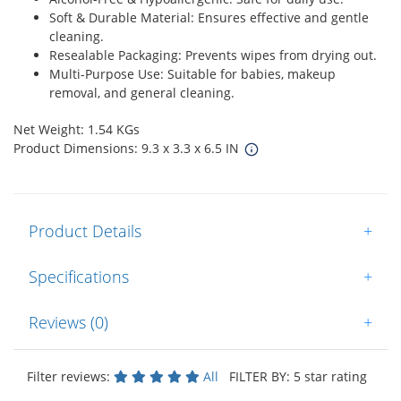
Soft & Durable Material: Ensures effective and gentle
cleaning.
Resealable Packaging: Prevents wipes from drying out.
Multi-Purpose Use: Suitable for babies, makeup
removal, and general cleaning.
Net Weight: 1.54 KGs
Product Dimensions: 9.3 x 3.3 x 6.5 IN
Product Details
+
Specifications
+
Reviews (0)
+
Filter reviews:
All
FILTER BY: 5 star rating