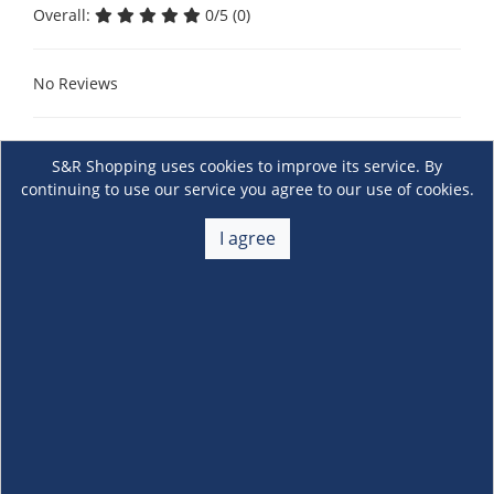
Overall:
0/5 (0)
No Reviews
S&R Shopping uses cookies to improve its service. By
continuing to use our service you agree to our use of cookies.
I agree
About Us
+
Membership
+
Customer Service
+
Locations and Services
+