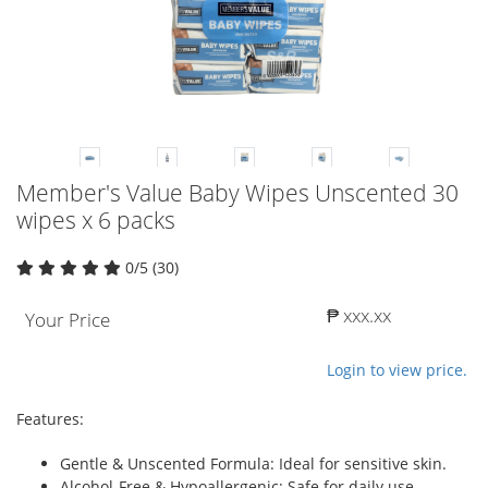
Member's Value Baby Wipes Unscented 30
wipes x 6 packs
0/5 (30)
₱ xxx.xx
Your Price
Login to view price.
Features:
Gentle & Unscented Formula: Ideal for sensitive skin.
Alcohol-Free & Hypoallergenic: Safe for daily use.