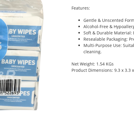
Features:
Gentle & Unscented Formul
Alcohol-Free & Hypoallerg
Soft & Durable Material: 
Resealable Packaging: Pr
Multi-Purpose Use: Suita
cleaning.
Net Weight: 1.54 KGs
Product Dimensions: 9.3 x 3.3 x