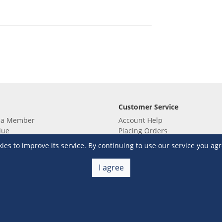
Customer Service
 a Member
Account Help
lue
Placing Orders
 yet? Sign up now!
Checkout & Payment
s to improve its service. By continuing to use our service you agr
membership
Shipping & Delivery
embership
Return & Refund
I agree
Terms & Conditions
Warehouse Club Policies
Contact Us
e S&R Super App