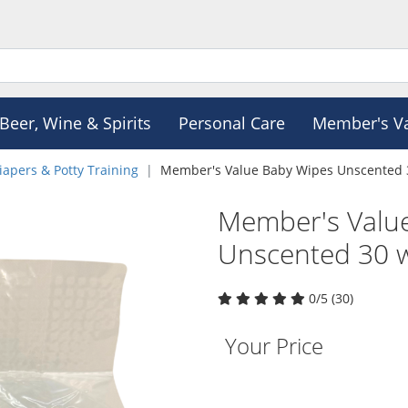
Beer, Wine & Spirits
Personal Care
Member's V
iapers & Potty Training
Member's Value Baby Wipes Unscented 3
Member's Valu
Unscented 30 w
0/5 (30)
Your Price