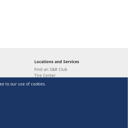
Locations and Services
Find an S&R Club
Tire Center
Wholesale
ee to our use of cookies.
EV Charging Stations
Unioil
UnionBank
Terms and Conditions
·
Data Privacy Policy