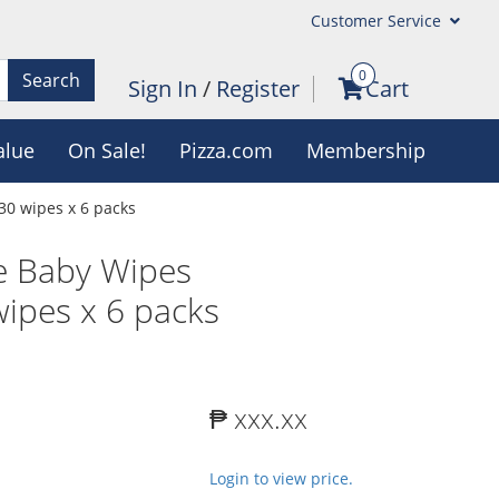
Customer Service
0
Search
Sign In
/
Register
Cart
alue
On Sale!
Pizza.com
Membership
0 wipes x 6 packs
e Baby Wipes
ipes x 6 packs
₱ xxx.xx
Login to view price.