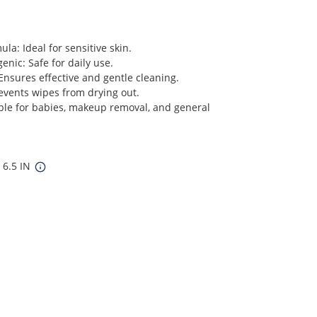
a: Ideal for sensitive skin.
enic: Safe for daily use.
Ensures effective and gentle cleaning.
events wipes from drying out.
ble for babies, makeup removal, and general
 6.5 IN