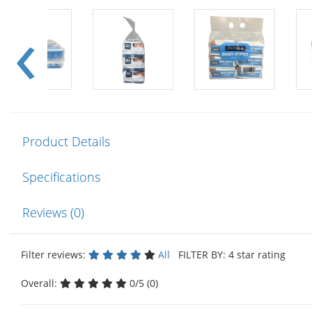
Product Details
Specifications
Reviews (0)
Filter reviews:
All
FILTER BY: 4 star rating
Overall:
0/5 (0)