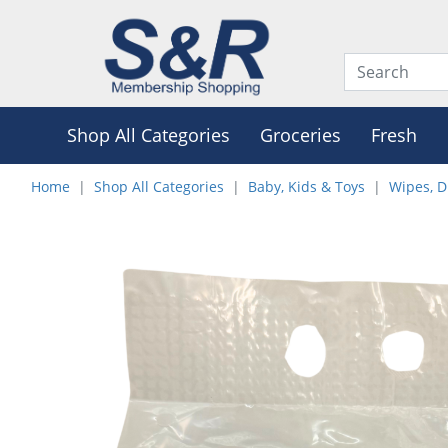
Shop All Categories
Groceries
Fresh
Home
Shop All Categories
Baby, Kids & Toys
Wipes, D