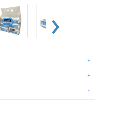
+
+
+