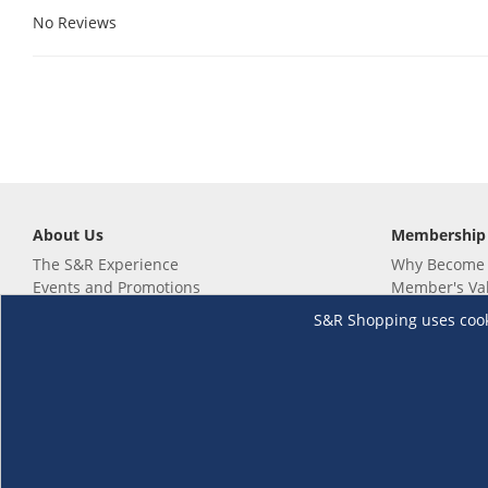
No Reviews
About Us
Membership
The S&R Experience
Why Become
Events and Promotions
Member's Va
Sustainability Commitment
Not a member
S&R Shopping uses cookie
Careers
Renew your 
Link your m
Membership 
Follow us
Download th