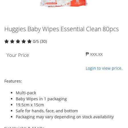
Huggies Baby Wipes Essential Clean 80pcs
0/5 (30)
₱ xxx.xx
Your Price
Login to view price.
Features:
Multi-pack
Baby Wipes in 1 packaging
19.5cm x 15cm
Safe for hands, face, and bottom
Packaging may vary depending on stock availability