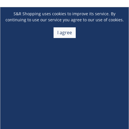
S&R Shopping uses cookies to improve its service. By
continuing to use our service you agree to our use of cookies.
I agree
About Us
+
Membership
+
Customer Service
+
Locations and Services
+
Follow us