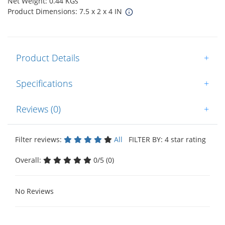
Net Weight: 0.44 KGs
Product Dimensions: 7.5 x 2 x 4 IN
Product Details
+
Specifications
+
Reviews (0)
+
Filter reviews:
All
FILTER BY: 4 star rating
Overall:
0/5 (0)
No Reviews