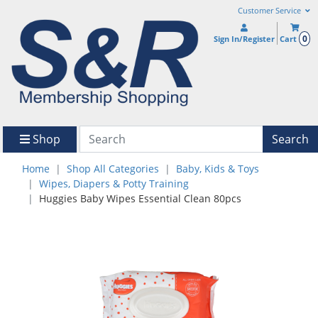
Customer Service
0
Sign In/Register
Cart
Shop
Search
Home
Shop All Categories
Baby, Kids & Toys
Wipes, Diapers & Potty Training
Huggies Baby Wipes Essential Clean 80pcs