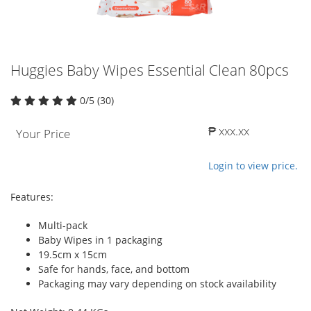
Huggies Baby Wipes Essential Clean 80pcs
0/5 (30)
₱ xxx.xx
Your Price
Login to view price.
Features:
Multi-pack
Baby Wipes in 1 packaging
19.5cm x 15cm
Safe for hands, face, and bottom
Packaging may vary depending on stock availability