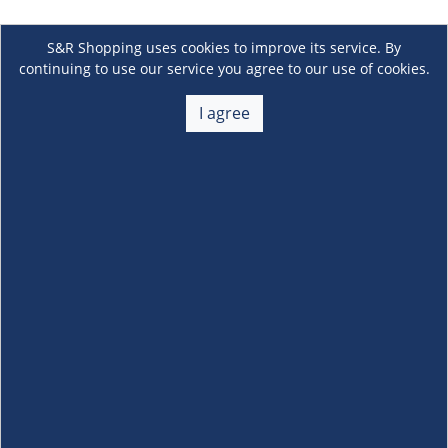
S&R Shopping uses cookies to improve its service. By
continuing to use our service you agree to our use of cookies.
I agree
About Us
+
Membership
+
Customer Service
+
Locations and Services
+
Follow us