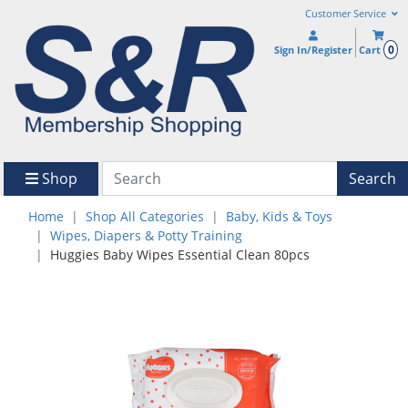
Customer Service
0
Sign In/Register
Cart
Shop
Search
Home
Shop All Categories
Baby, Kids & Toys
Wipes, Diapers & Potty Training
Huggies Baby Wipes Essential Clean 80pcs