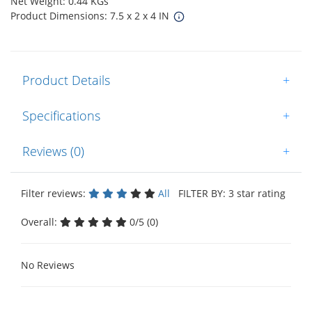
Net Weight: 0.44 KGs
Product Dimensions: 7.5 x 2 x 4 IN
Product Details
+
Specifications
+
Reviews (0)
+
Filter reviews:
All
FILTER BY: 3 star rating
Overall:
0/5 (0)
No Reviews