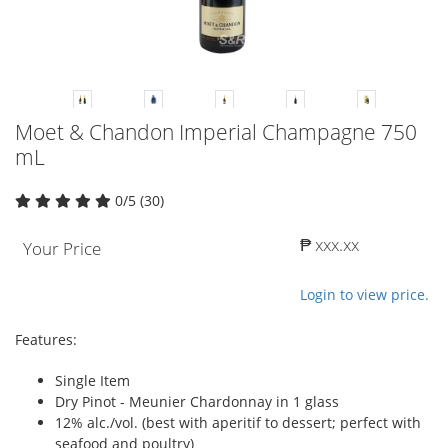
Moet & Chandon Imperial Champagne 750
mL
0/5 (30)
₱ xxx.xx
Your Price
Login to view price.
Features:
Single Item
Dry Pinot - Meunier Chardonnay in 1 glass
12% alc./vol. (best with aperitif to dessert; perfect with
seafood and poultry)