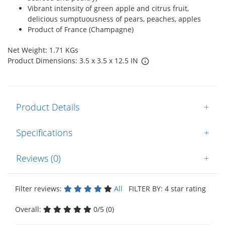
Vibrant intensity of green apple and citrus fruit,
delicious sumptuousness of pears, peaches, apples
Product of France (Champagne)
Net Weight: 1.71 KGs
Product Dimensions: 3.5 x 3.5 x 12.5 IN
Product Details
+
Specifications
+
Reviews (0)
+
Filter reviews:
All
FILTER BY: 4 star rating
Overall:
0/5 (0)