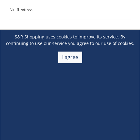
No Reviews
S&R Shopping uses cookies to improve its service. By
continuing to use our service you agree to our use of cookies.
I agree
About Us
+
Membership
+
Customer Service
+
Locations and Services
+