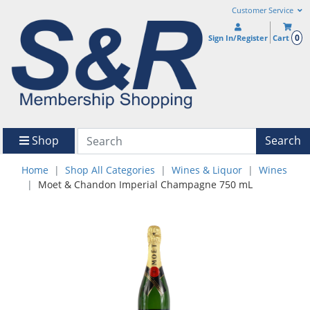
Customer Service
0
Sign In/Register
Cart
Shop
Search
Home
Shop All Categories
Wines & Liquor
Wines
Moet & Chandon Imperial Champagne 750 mL