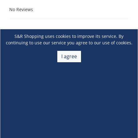
No Reviews
S&R Shopping uses cookies to improve its service. By
continuing to use our service you agree to our use of cookies.
I agree
About Us
+
Membership
+
Customer Service
+
Locations and Services
+