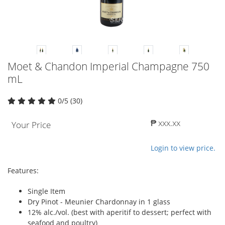
Moet & Chandon Imperial Champagne 750
mL
0/5 (30)
₱ xxx.xx
Your Price
Login to view price.
Features:
Single Item
Dry Pinot - Meunier Chardonnay in 1 glass
12% alc./vol. (best with aperitif to dessert; perfect with
seafood and poultry)