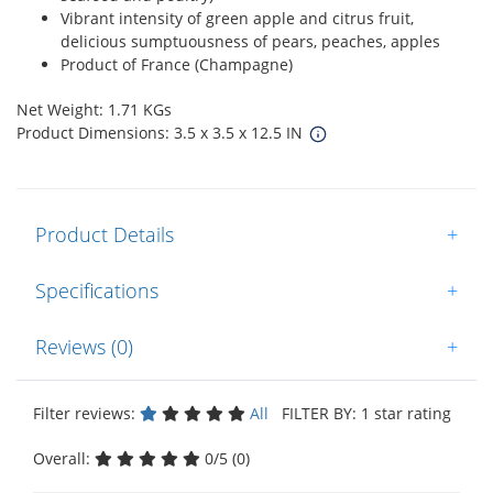
Vibrant intensity of green apple and citrus fruit,
delicious sumptuousness of pears, peaches, apples
Product of France (Champagne)
Net Weight: 1.71 KGs
Product Dimensions: 3.5 x 3.5 x 12.5 IN
Product Details
+
Specifications
+
Reviews (0)
+
Filter reviews:
All
FILTER BY: 1 star rating
Overall:
0/5 (0)