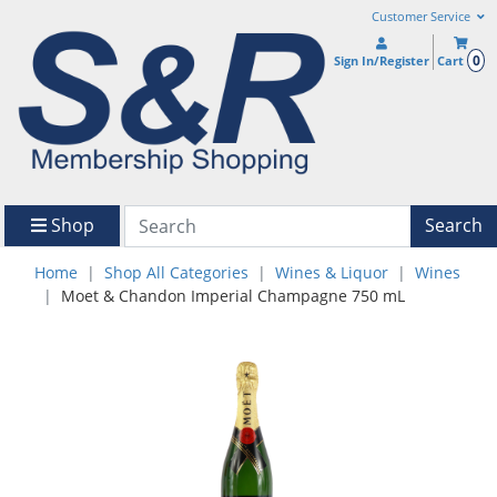
Customer Service
0
Sign In/Register
Cart
Shop
Search
Home
Shop All Categories
Wines & Liquor
Wines
Moet & Chandon Imperial Champagne 750 mL