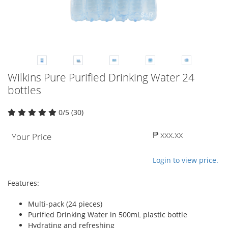
Wilkins Pure Purified Drinking Water 24
bottles
0/5 (30)
₱ xxx.xx
Your Price
Login to view price.
Features:
Multi-pack (24 pieces)
Purified Drinking Water in 500mL plastic bottle
Hydrating and refreshing