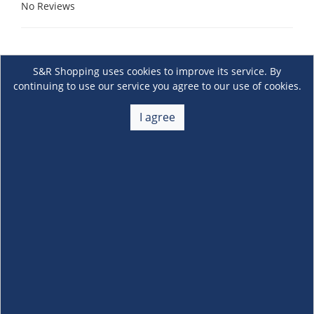
No Reviews
S&R Shopping uses cookies to improve its service. By
continuing to use our service you agree to our use of cookies.
I agree
About Us
+
Membership
+
Customer Service
+
Locations and Services
+
Follow us