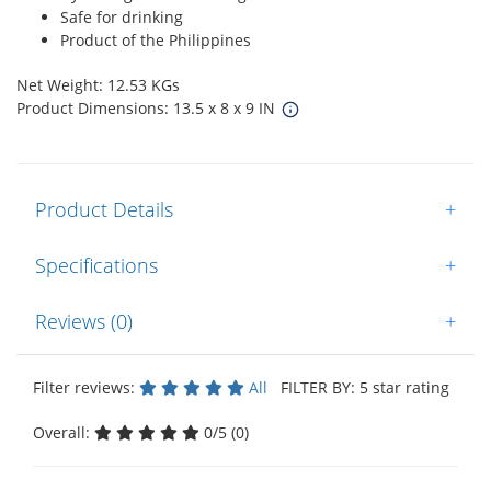
Safe for drinking
Product of the Philippines
Net Weight: 12.53 KGs
Product Dimensions: 13.5 x 8 x 9 IN
Product Details
+
Specifications
+
Reviews (0)
+
Filter reviews:
All
FILTER BY: 5 star rating
Overall:
0/5 (0)