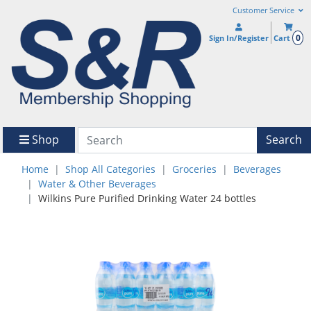
Customer Service
0
Sign In/Register
Cart
Shop
Search
Home
Shop All Categories
Groceries
Beverages
Water & Other Beverages
Wilkins Pure Purified Drinking Water 24 bottles