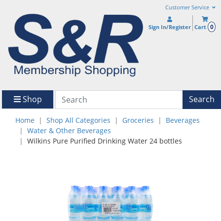
Customer Service
0
Sign In/Register
Cart
Shop
Search
Home
Shop All Categories
Groceries
Beverages
Water & Other Beverages
Wilkins Pure Purified Drinking Water 24 bottles