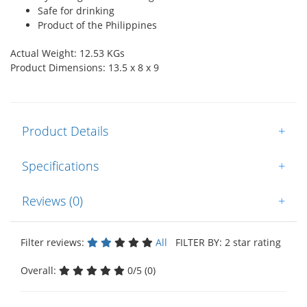
Safe for drinking
Product of the Philippines
Actual Weight: 12.53 KGs
Product Dimensions: 13.5 x 8 x 9
Product Details
+
Specifications
+
Reviews (0)
+
Filter reviews:
All
FILTER BY: 2 star rating
Overall:
0/5 (0)