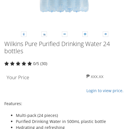
Wilkins Pure Purified Drinking Water 24
bottles
0/5 (30)
₱ xxx.xx
Your Price
Login to view price.
Features:
Multi-pack (24 pieces)
Purified Drinking Water in 500mL plastic bottle
Hydrating and refreshing