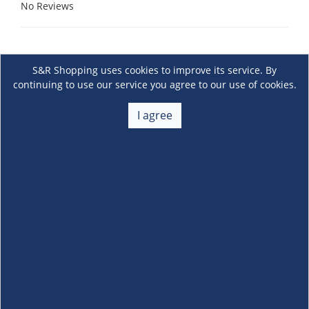
No Reviews
S&R Shopping uses cookies to improve its service. By
continuing to use our service you agree to our use of cookies.
I agree
About Us
+
Membership
+
Customer Service
+
Locations and Services
+
Follow us