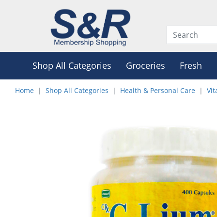
Shop All Categories
Groceries
Fresh
Home
Shop All Categories
Health & Personal Care
Vi