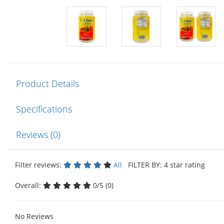
Product Details
Specifications
Reviews (0)
Filter reviews:
All
FILTER BY: 4 star rating
Overall:
0/5 (0)
No Reviews