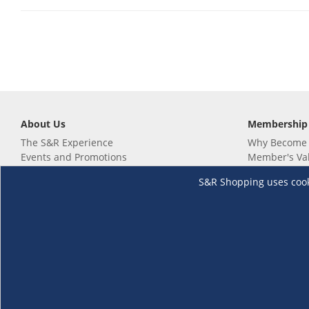
About Us
Membership
The S&R Experience
Why Become
Events and Promotions
Member's Va
Sustainability Commitment
Not a member
S&R Shopping uses cookie
Careers
Renew your 
Link your m
Membership 
Follow us
Download th