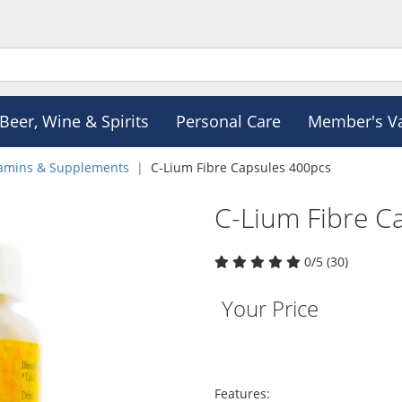
Beer, Wine & Spirits
Personal Care
Member's V
tamins & Supplements
C-Lium Fibre Capsules 400pcs
C-Lium Fibre C
0/5 (30)
Your Price
Features: