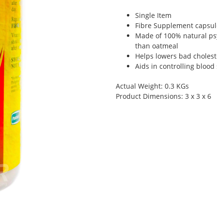
Single Item
Fibre Supplement capsule
Made of 100% natural psy
than oatmeal
Helps lowers bad choleste
Aids in controlling blood
Actual Weight: 0.3 KGs
Product Dimensions: 3 x 3 x 6