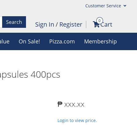
Customer Service
0
Search
Sign In
/
Register
Cart
alue
On Sale!
Pizza.com
Membership
apsules 400pcs
₱ xxx.xx
Login to view price.