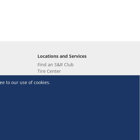
Locations and Services
Find an S&R Club
Tire Center
Wholesale
ee to our use of cookies.
EV Charging Stations
Unioil
UnionBank
Terms and Conditions
·
Data Privacy Policy
©S&R Membership Shopping. All Rights Reserved.