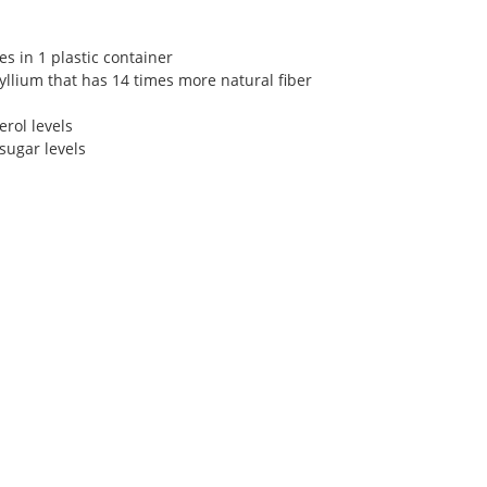
s in 1 plastic container
llium that has 14 times more natural fiber
rol levels
 sugar levels