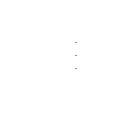
+
+
+