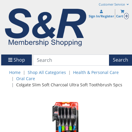
Customer Service
0
Sign In/Register
Cart
Shop
Search
Home
Shop All Categories
Health & Personal Care
Oral Care
Colgate Slim Soft Charcoal Ultra Soft Toothbrush 5pcs