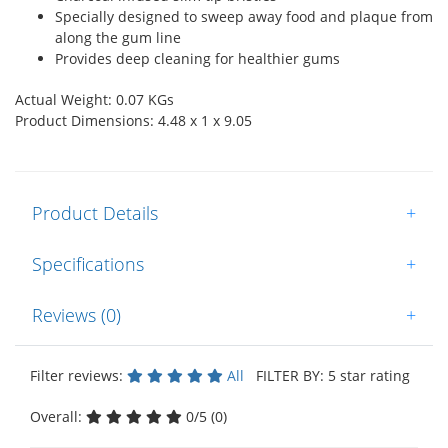
Specially designed to sweep away food and plaque from
along the gum line
Provides deep cleaning for healthier gums
Actual Weight: 0.07 KGs
Product Dimensions: 4.48 x 1 x 9.05
Product Details
+
Specifications
+
Reviews (0)
+
Filter reviews:
All
FILTER BY: 5 star rating
Overall:
0/5 (0)