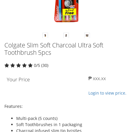
Colgate Slim Soft Charcoal Ultra Soft
Toothbrush 5pcs
0/5 (30)
₱ xxx.xx
Your Price
Login to view price.
Features:
Multi-pack (5 counts)
Soft Toothbrushes in 1 packaging
Charcoal infused slim tip bristles