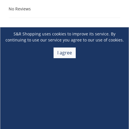
No Reviews
S&R Shopping uses cookies to improve its service. By
continuing to use our service you agree to our use of cookies.
I agree
About Us
+
Membership
+
Customer Service
+
Locations and Services
+