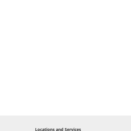
Locations and Services