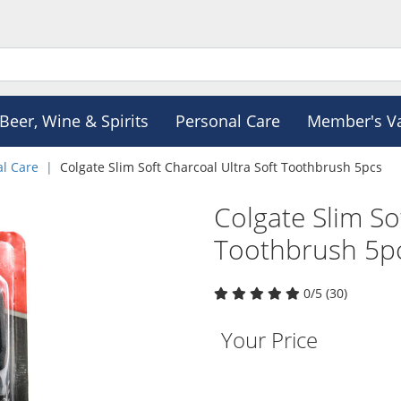
Beer, Wine & Spirits
Personal Care
Member's V
al Care
Colgate Slim Soft Charcoal Ultra Soft Toothbrush 5pcs
Colgate Slim So
Toothbrush 5p
0/5 (30)
Your Price