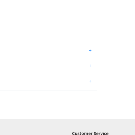
+
+
+
Customer Service