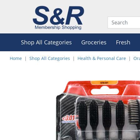
Shop All Categories
Groceries
Fresh
Home
Shop All Categories
Health & Personal Care
Or