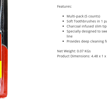
Features:
Multi-pack (5 counts)
Soft Toothbrushes in 1 p
Charcoal infused slim tip
Specially designed to s
line
Provides deep cleaning f
Net Weight: 0.07 KGs
Product Dimensions: 4.48 x 1 x