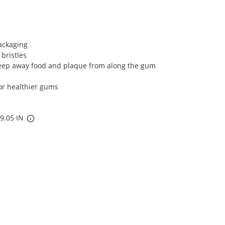
ackaging
 bristles
weep away food and plaque from along the gum
or healthier gums
 9.05 IN