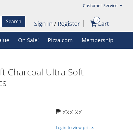
Customer Service
0
Search
Sign In
/
Register
Cart
alue
On Sale!
Pizza.com
Membership
ft Charcoal Ultra Soft
cs
₱ xxx.xx
Login to view price.