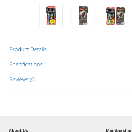
Product Details
Specifications
Reviews (0)
About Us
Membership