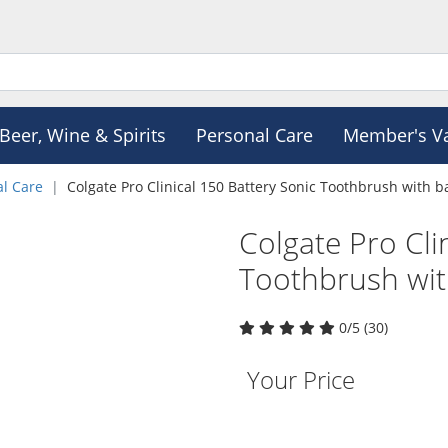
Beer, Wine & Spirits
Personal Care
Member's V
al Care
Colgate Pro Clinical 150 Battery Sonic Toothbrush with b
Colgate Pro Cli
Toothbrush wit
0/5 (30)
Your Price