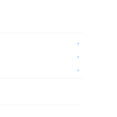
+
+
+