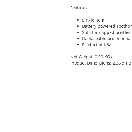
Features:
Single Item
Battery-powered Toothbr
Soft, thin-tipped bristles
Replaceable brush head
Product of USA
Net Weight: 0.09 KGs
Product Dimensions: 2.36 x 1.3