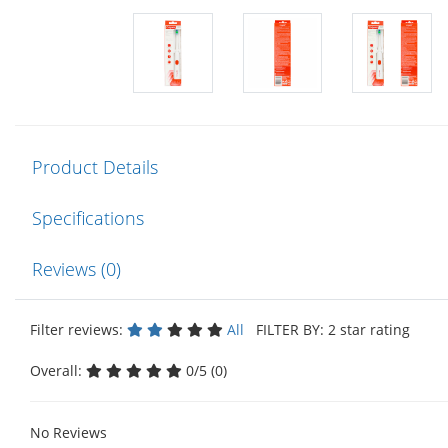
Product Details
Specifications
Reviews (0)
Filter reviews:
All
FILTER BY: 2 star rating
Overall:
0/5 (0)
No Reviews