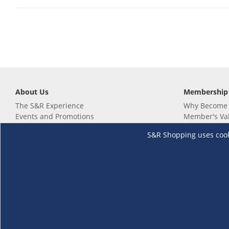
About Us
Membership
The S&R Experience
Why Become
Events and Promotions
Member's Va
Sustainability Commitment
Not a member
S&R Shopping uses cookie
Careers
Renew your 
Link your m
Membership 
Follow us
Download th