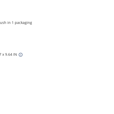
ush in 1 packaging
7 x 9.64 IN