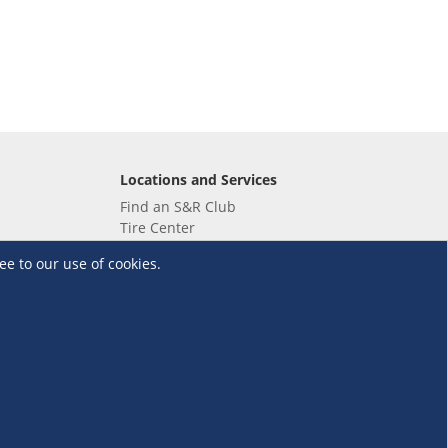
Locations and Services
Find an S&R Club
Tire Center
Wholesale
ee to our use of cookies.
EV Charging Stations
Unioil
UnionBank
Terms and Conditions
·
Data Privacy Policy
©S&R Membership Shopping. All Rights Reserved.