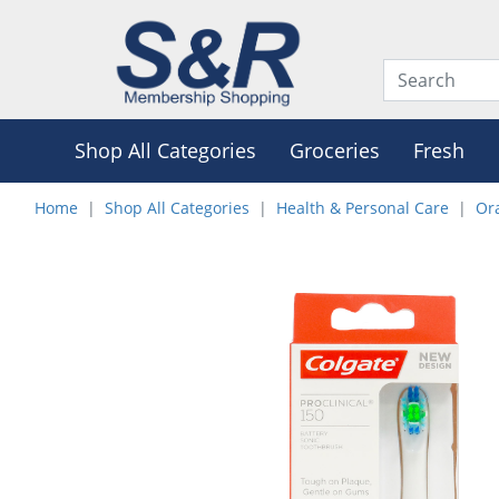
Shop All Categories
Groceries
Fresh
Home
Shop All Categories
Health & Personal Care
Or