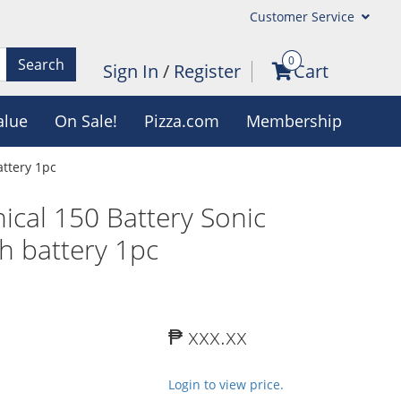
Customer Service
0
Search
Sign In
/
Register
Cart
alue
On Sale!
Pizza.com
Membership
attery 1pc
nical 150 Battery Sonic
h battery 1pc
₱ xxx.xx
Login to view price.