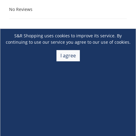
No Reviews
S&R Shopping uses cookies to improve its service. By
continuing to use our service you agree to our use of cookies.
I agree
About Us
+
Membership
+
Customer Service
+
Locations and Services
+