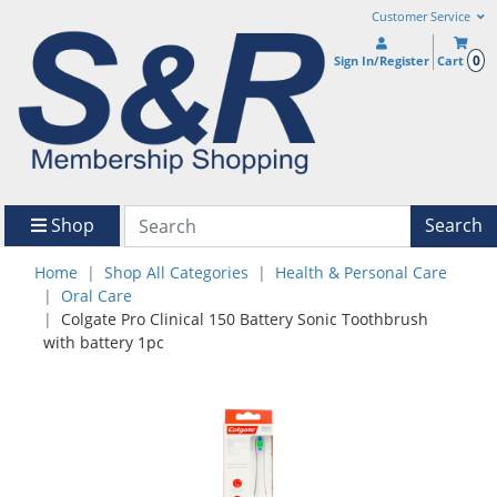
Customer Service
0
Sign In/Register
Cart
Shop
Search
Home
Shop All Categories
Health & Personal Care
Oral Care
Colgate Pro Clinical 150 Battery Sonic Toothbrush
with battery 1pc