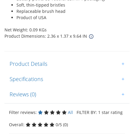
Soft, thin-tipped bristles
Replaceable brush head
Product of USA
Net Weight: 0.09 KGs
Product Dimensions: 2.36 x 1.37 x 9.64 IN
Product Details
+
Specifications
+
Reviews (0)
+
Filter reviews:
All
FILTER BY: 1 star rating
Overall:
0/5 (0)