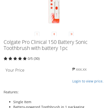
Colgate Pro Clinical 150 Battery Sonic
Toothbrush with battery 1pc
0/5 (30)
₱ xxx.xx
Your Price
Login to view price.
Features:
Single Item
Battery-powered Toothbrush in 1 packaging