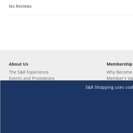
No Reviews
About Us
Membership
The S&R Experience
Why Become
Events and Promotions
Member's Va
Sustainability Commitment
Not a member
S&R Shopping uses cookie
Careers
Renew your 
Link your m
Membership 
Follow us
Download th