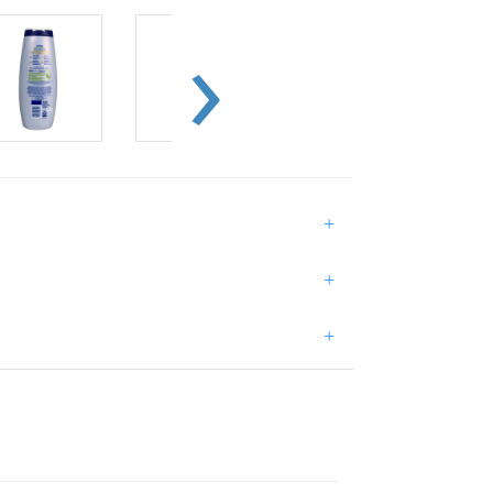
+
+
+