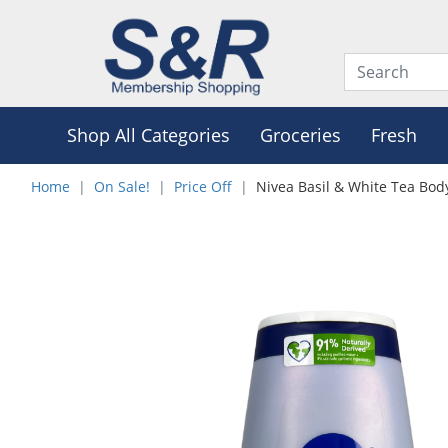
Shop All Categories
Groceries
Fresh
Home
On Sale!
Price Off
Nivea Basil & White Tea Bo