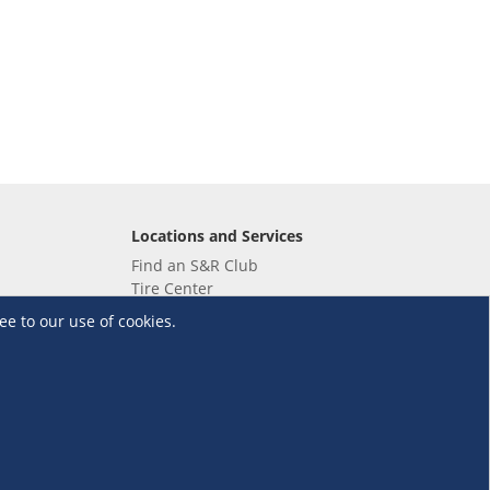
Locations and Services
Find an S&R Club
Tire Center
Wholesale
ee to our use of cookies.
EV Charging Stations
Unioil
UnionBank
Terms and Conditions
·
Data Privacy Policy