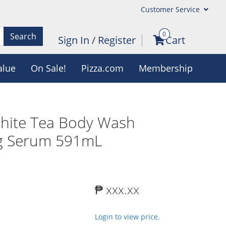
Customer Service
0
Search
Sign In
/
Register
Cart
alue
On Sale!
Pizza.com
Membership
White Tea Body Wash
ng Serum 591mL
₱ xxx.xx
Login to view price.