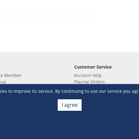
Customer Service
 a Member
Account Help
lue
Placing Orders
 yet? Sign up now!
Checkout & Payment
s to improve its service. By continuing to use our service you agr
membership
Shipping & Delivery
embership
Return & Refund
I agree
Terms & Conditions
Warehouse Club Policies
Contact Us
e S&R Super App