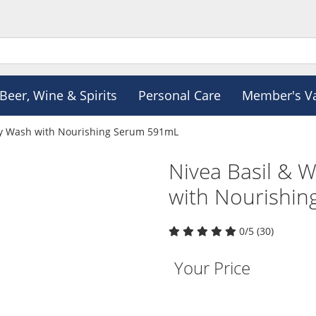
Beer, Wine & Spirits
Personal Care
Member's V
dy Wash with Nourishing Serum 591mL
Nivea Basil & 
with Nourishi
0/5 (30)
Your Price