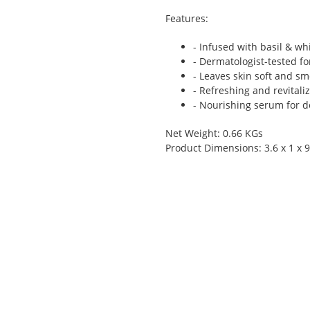
Features:
- Infused with basil & wh
- Dermatologist-tested f
- Leaves skin soft and s
- Refreshing and revitali
- Nourishing serum for 
Net Weight: 0.66 KGs
Product Dimensions: 3.6 x 1 x 