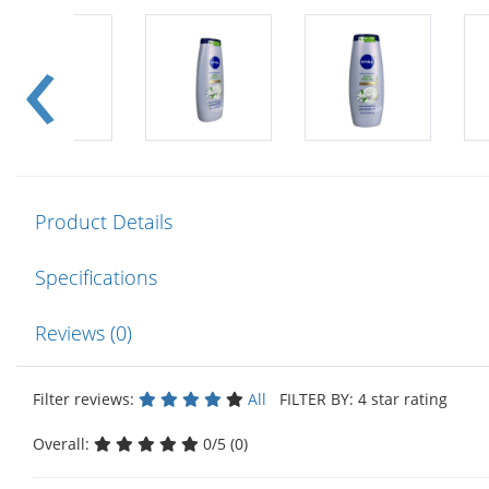
Product Details
Specifications
Reviews (0)
Filter reviews:
All
FILTER BY: 4 star rating
Overall:
0/5 (0)