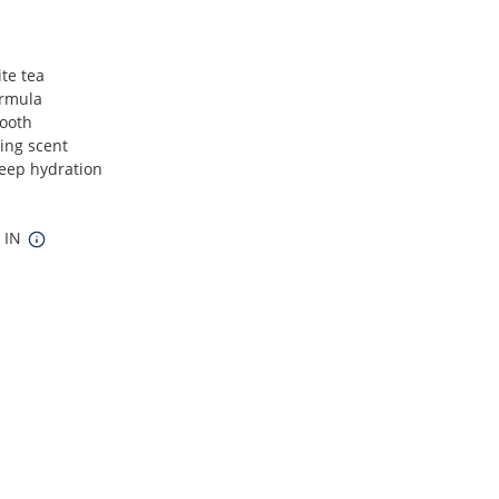
ite tea
ormula
mooth
zing scent
deep hydration
9 IN