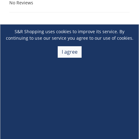
No Reviews
S&R Shopping uses cookies to improve its service. By
continuing to use our service you agree to our use of cookies.
I agree
About Us
+
Membership
+
Customer Service
+
Locations and Services
+
Follow us