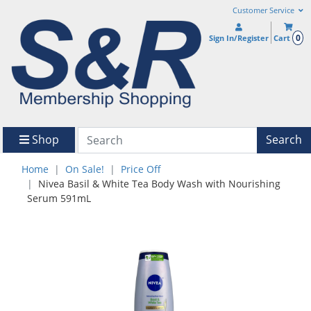
Customer Service
0
Sign In/Register
Cart
Shop
Search
Home
On Sale!
Price Off
Nivea Basil & White Tea Body Wash with Nourishing
Serum 591mL