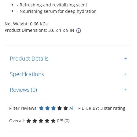
- Refreshing and revitalizing scent
- Nourishing serum for deep hydration
Net Weight: 0.66 KGs
Product Dimensions: 3.6 x 1 x 9 IN
Product Details
+
Specifications
+
Reviews (0)
+
Filter reviews:
All
FILTER BY: 3 star rating
Overall:
0/5 (0)