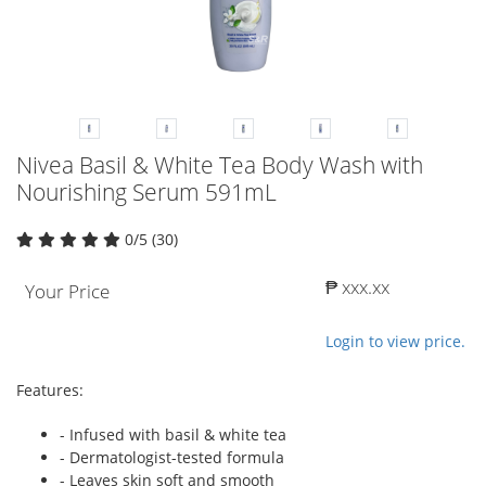
Nivea Basil & White Tea Body Wash with
Nourishing Serum 591mL
0/5 (30)
₱ xxx.xx
Your Price
Login to view price.
Features:
- Infused with basil & white tea
- Dermatologist-tested formula
- Leaves skin soft and smooth