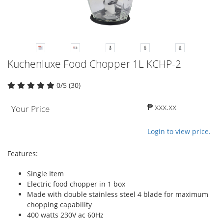
Kuchenluxe Food Chopper 1L KCHP-2
0/5 (30)
₱ xxx.xx
Your Price
Login to view price.
Features:
Single Item
Electric food chopper in 1 box
Made with double stainless steel 4 blade for maximum
chopping capability
400 watts 230V ac 60Hz