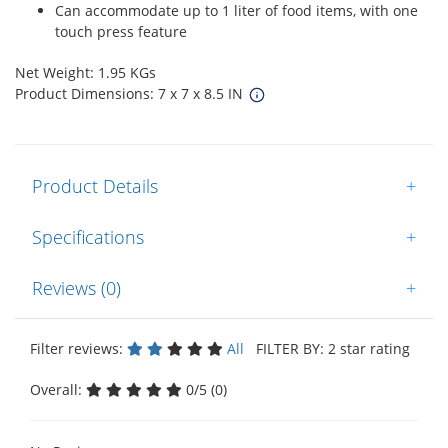
Can accommodate up to 1 liter of food items, with one
touch press feature
Net Weight: 1.95 KGs
Product Dimensions: 7 x 7 x 8.5 IN
Product Details
+
Specifications
+
Reviews (0)
+
Filter reviews:
All
FILTER BY: 2 star rating
Overall:
0/5 (0)