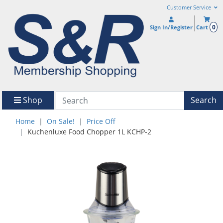
Customer Service
0
Sign In/Register
Cart
Shop
Search
Home
On Sale!
Price Off
Kuchenluxe Food Chopper 1L KCHP-2