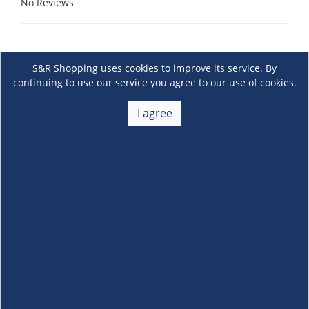
No Reviews
S&R Shopping uses cookies to improve its service. By
continuing to use our service you agree to our use of cookies.
I agree
About Us
+
Membership
+
Customer Service
+
Locations and Services
+
Follow us