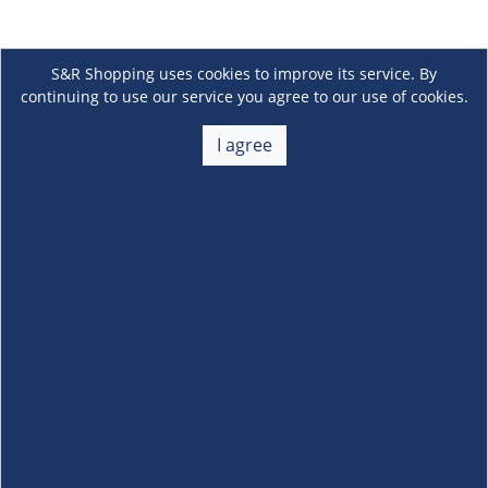
S&R Shopping uses cookies to improve its service. By
continuing to use our service you agree to our use of cookies.
I agree
About Us
+
Membership
+
Customer Service
+
Locations and Services
+
Follow us