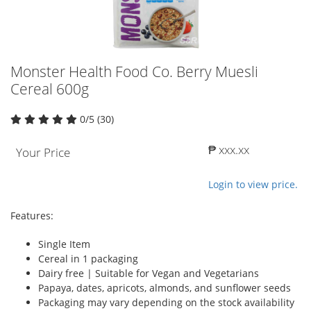
Monster Health Food Co. Berry Muesli
Cereal 600g
0/5 (30)
₱ xxx.xx
Your Price
Login to view price.
Features:
Single Item
Cereal in 1 packaging
Dairy free | Suitable for Vegan and Vegetarians
Papaya, dates, apricots, almonds, and sunflower seeds
Packaging may vary depending on the stock availability