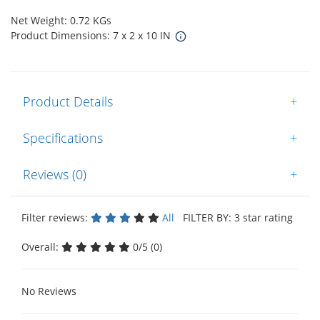
Net Weight: 0.72 KGs
Product Dimensions: 7 x 2 x 10 IN
Product Details
+
Specifications
+
Reviews (0)
+
Filter reviews:
All
FILTER BY: 3 star rating
Overall:
0/5 (0)
No Reviews