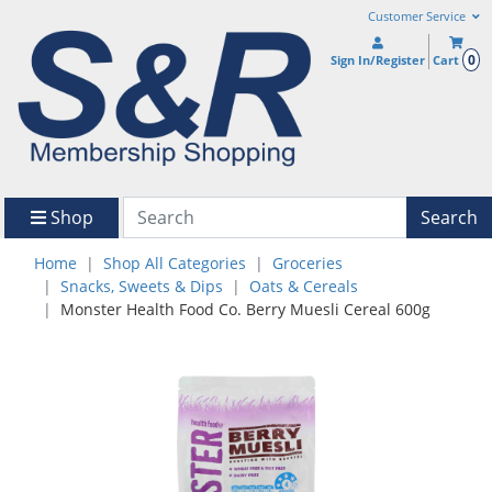
Customer Service
0
Sign In/Register
Cart
Shop
Search
Home
Shop All Categories
Groceries
Snacks, Sweets & Dips
Oats & Cereals
Monster Health Food Co. Berry Muesli Cereal 600g