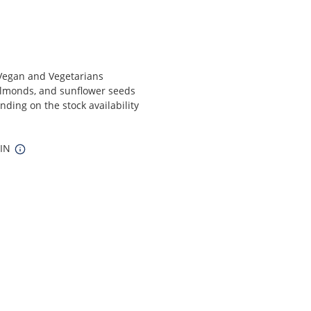
r Vegan and Vegetarians
 almonds, and sunflower seeds
ding on the stock availability
 IN