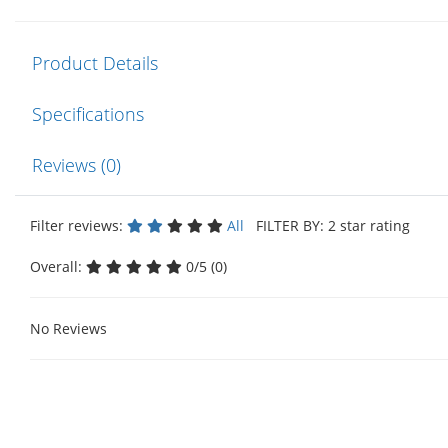
Product Details
Specifications
Reviews (0)
Filter reviews:
All
FILTER BY: 2 star rating
Overall:
0/5 (0)
No Reviews