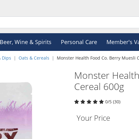
Beer, Wine & Spirits
Personal Care
Member's V
& Dips
Oats & Cereals
Monster Health Food Co. Berry Muesli 
Monster Health
Cereal 600g
0/5 (30)
Your Price