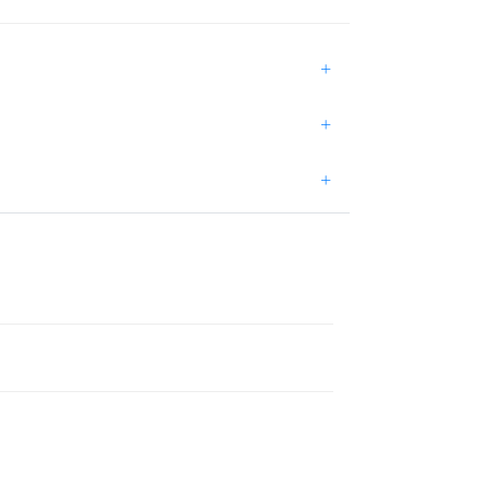
+
+
+