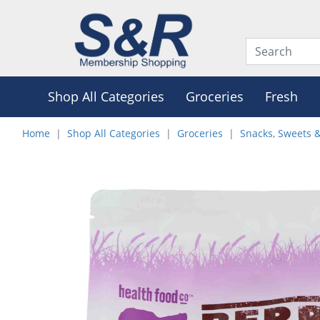
Shop All Categories
Groceries
Fresh
Home
Shop All Categories
Groceries
Snacks, Sweets 