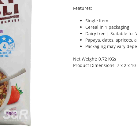
Features:
Single Item
Cereal in 1 packaging
Dairy free | Suitable fo
Papaya, dates, apricots,
Packaging may vary depen
Net Weight: 0.72 KGs
Product Dimensions: 7 x 2 x 10