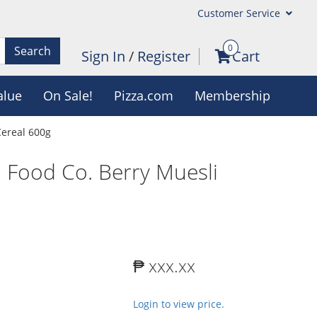
Customer Service
0
Search
Sign In
/
Register
Cart
alue
On Sale!
Pizza.com
Membership
Cereal 600g
 Food Co. Berry Muesli
₱ xxx.xx
Login to view price.