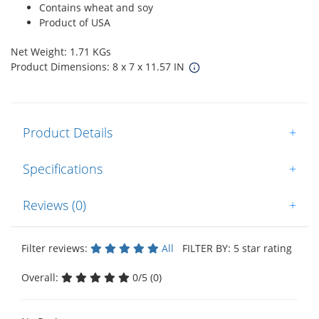
Contains wheat and soy
Product of USA
Net Weight: 1.71 KGs
Product Dimensions: 8 x 7 x 11.57 IN
Product Details
+
Specifications
+
Reviews (0)
+
Filter reviews:
All
FILTER BY: 5 star rating
Overall:
0/5 (0)