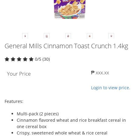
General Mills Cinnamon Toast Crunch 1.4kg
0/5 (30)
₱ xxx.xx
Your Price
Login to view price.
Features:
Multi-pack (2 pieces)
Cinnamon flavored wheat and rice breakfast cereal in
one cereal box
Crispy, sweetened whole wheat & rice cereal