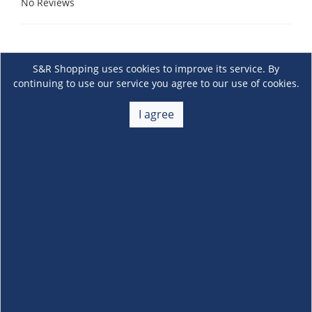
No Reviews
S&R Shopping uses cookies to improve its service. By
continuing to use our service you agree to our use of cookies.
I agree
About Us
+
Membership
+
Customer Service
+
Locations and Services
+
Follow us