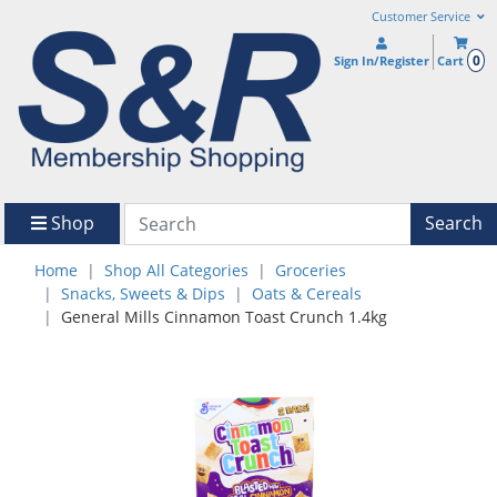
Customer Service
0
Sign In/Register
Cart
Shop
Search
Home
Shop All Categories
Groceries
Snacks, Sweets & Dips
Oats & Cereals
General Mills Cinnamon Toast Crunch 1.4kg