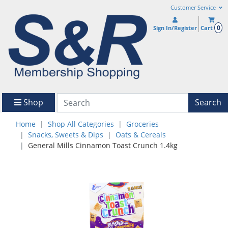
Customer Service
0
Sign In/Register
Cart
Shop
Search
Home
Shop All Categories
Groceries
Snacks, Sweets & Dips
Oats & Cereals
General Mills Cinnamon Toast Crunch 1.4kg