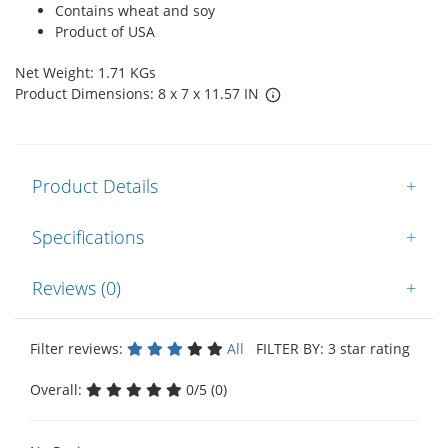
Contains wheat and soy
Product of USA
Net Weight: 1.71 KGs
Product Dimensions: 8 x 7 x 11.57 IN
Product Details
+
Specifications
+
Reviews (0)
+
Filter reviews:
All
FILTER BY: 3 star rating
Overall:
0/5 (0)