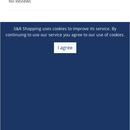
No Reviews
S&R Shopping uses cookies to improve its service. By
continuing to use our service you agree to our use of cookies.
I agree
About Us
+
Membership
+
Customer Service
+
Locations and Services
+
Follow us