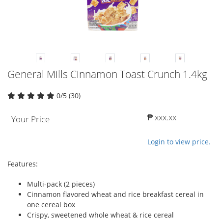
General Mills Cinnamon Toast Crunch 1.4kg
0/5 (30)
₱ xxx.xx
Your Price
Login to view price.
Features:
Multi-pack (2 pieces)
Cinnamon flavored wheat and rice breakfast cereal in
one cereal box
Crispy, sweetened whole wheat & rice cereal