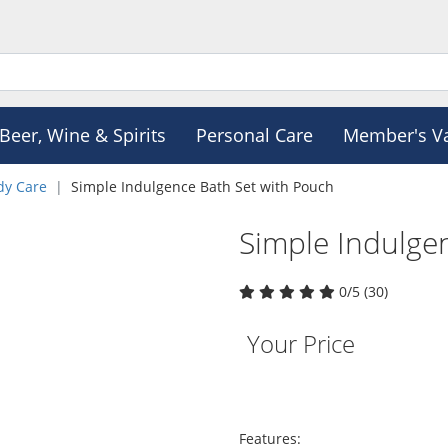
Beer, Wine & Spirits
Personal Care
Member's V
dy Care
Simple Indulgence Bath Set with Pouch
Simple Indulge
0/5 (30)
Your Price
Features: