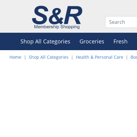
Shop All Categories
Groceries
Fresh
Home
Shop All Categories
Health & Personal Care
Bo