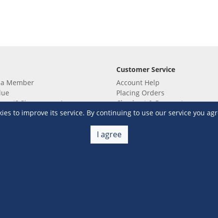
Customer Service
 a Member
Account Help
lue
Placing Orders
 yet? Sign up now!
Checkout & Payment
s to improve its service. By continuing to use our service you agr
membership
Shipping & Delivery
embership
Return & Refund
Terms & Conditions
Warehouse Club Policies
I agree
Contact Us
e S&R Super App