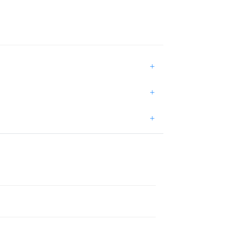
+
+
+