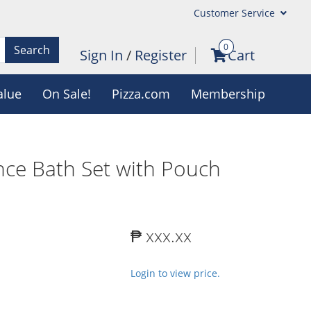
Customer Service
0
Search
Sign In
/
Register
Cart
alue
On Sale!
Pizza.com
Membership
nce Bath Set with Pouch
₱ xxx.xx
Login to view price.