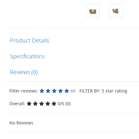
Product Details
Specifications
Reviews (0)
Filter reviews:
All
FILTER BY: 5 star rating
Overall:
0/5 (0)
No Reviews