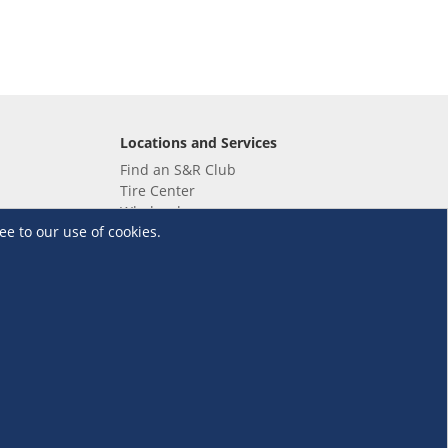
Locations and Services
Find an S&R Club
Tire Center
Wholesale
ee to our use of cookies.
EV Charging Stations
Unioil
UnionBank
Terms and Conditions
·
Data Privacy Policy
©S&R Membership Shopping. All Rights Reserved.