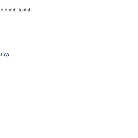
th bomb, loofah
IN