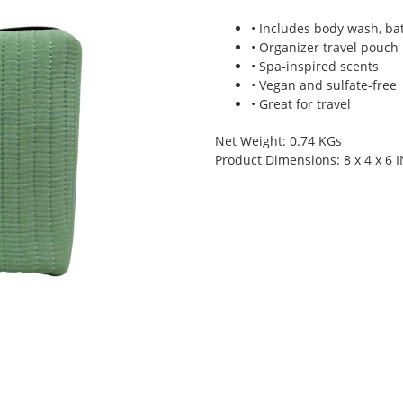
• Includes body wash, ba
• Organizer travel pouch
• Spa-inspired scents
• Vegan and sulfate-free
• Great for travel
Net Weight: 0.74 KGs
Product Dimensions: 8 x 4 x 6 