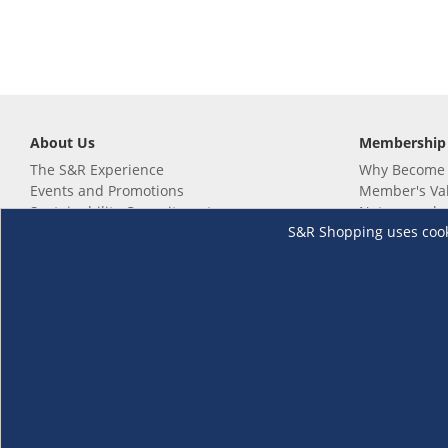
About Us
Membership
The S&R Experience
Why Become
Events and Promotions
Member's Va
Sustainability Commitment
Not a member
S&R Shopping uses cookie
Careers
Renew your 
Link your m
Membership 
Follow us
Download th