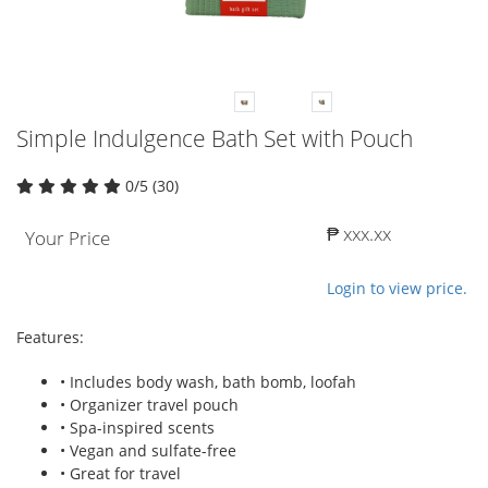
Simple Indulgence Bath Set with Pouch
0/5 (30)
₱ xxx.xx
Your Price
Login to view price.
Features:
• Includes body wash, bath bomb, loofah
• Organizer travel pouch
• Spa-inspired scents
• Vegan and sulfate-free
• Great for travel