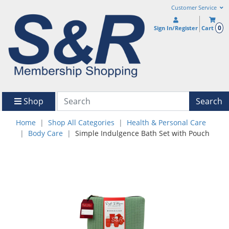
Customer Service
0
Sign In/Register
Cart
Shop
Search
Home
Shop All Categories
Health & Personal Care
Body Care
Simple Indulgence Bath Set with Pouch