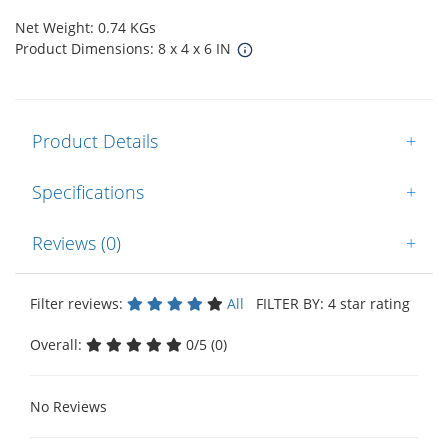
Net Weight: 0.74 KGs
Product Dimensions: 8 x 4 x 6 IN
Product Details
+
Specifications
+
Reviews (0)
+
Filter reviews:
All
FILTER BY: 4 star rating
Overall:
0/5 (0)
No Reviews