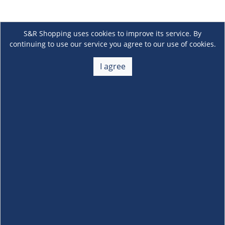
S&R Shopping uses cookies to improve its service. By
continuing to use our service you agree to our use of cookies.
I agree
About Us
+
Membership
+
Customer Service
+
Locations and Services
+
Follow us