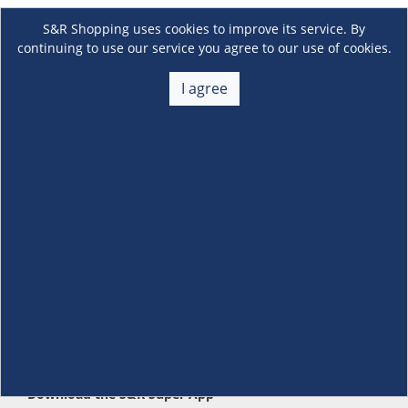
S&R Shopping uses cookies to improve its service. By
continuing to use our service you agree to our use of cookies.
I agree
About Us
+
Membership
+
Customer Service
+
Locations and Services
+
Follow us
Download the S&R Super App