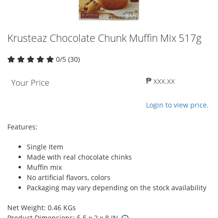
Krusteaz Chocolate Chunk Muffin Mix 517g
0/5 (30)
₱ xxx.xx
Your Price
Login to view price.
Features:
Single Item
Made with real chocolate chinks
Muffin mix
No artificial flavors, colors
Packaging may vary depending on the stock availability
Net Weight: 0.46 KGs
Product Dimensions: 5.5 x 2 x 8 IN