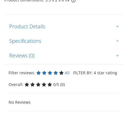
Product Details
+
Specifications
+
Reviews (0)
+
Filter reviews:
All
FILTER BY: 4 star rating
Overall:
0/5 (0)
No Reviews