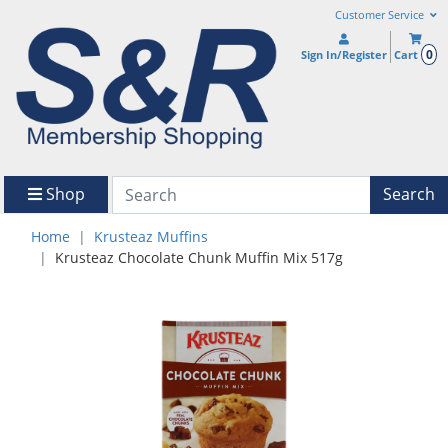
Customer Service
0
Sign In/Register
Cart
Shop
Search
Home
Krusteaz Muffins
Krusteaz Chocolate Chunk Muffin Mix 517g