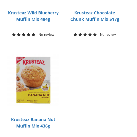
Krusteaz Wild Blueberry
Krusteaz Chocolate
Muffin Mix 484g
Chunk Muffin Mix 517g
- No review
- No review
Krusteaz Banana Nut
Muffin Mix 436g