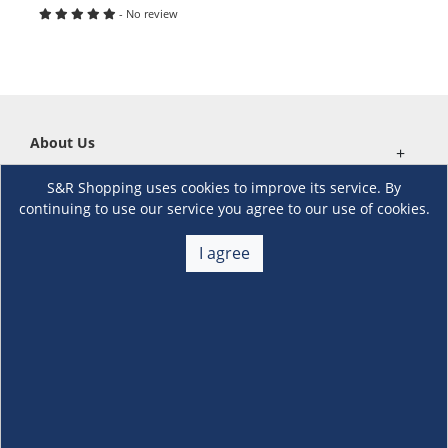
- No review
About Us
+
S&R Shopping uses cookies to improve its service. By
Membership
+
continuing to use our service you agree to our use of cookies.
Customer Service
I agree
+
Locations and Services
+
Follow us