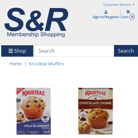
Customer Service
0
Sign In/Register
Cart
Shop
Search
Home
Krusteaz Muffins