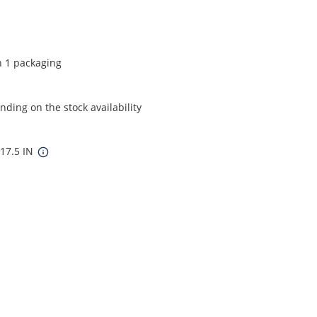
n 1 packaging
ding on the stock availability
 17.5 IN