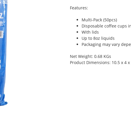
Features:
Multi-Pack (50pcs)
Disposable coffee cups i
With lids
Up to 8oz liquids
Packaging may vary depen
Net Weight: 0.68 KGs
Product Dimensions: 10.5 x 4 x