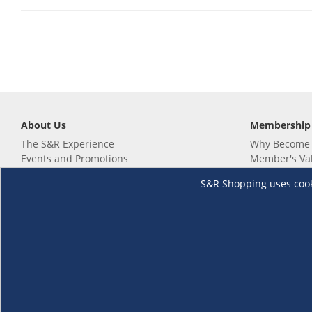
About Us
Membership
The S&R Experience
Why Become
Events and Promotions
Member's Va
Sustainability Commitment
Not a member
S&R Shopping uses cookie
Careers
Renew your 
Link your m
Membership 
Follow us
Download th