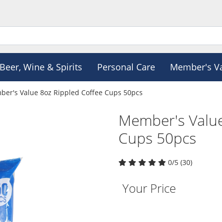
Beer, Wine & Spirits
Personal Care
Member's V
er's Value 8oz Rippled Coffee Cups 50pcs
Member's Value
Cups 50pcs
0/5 (30)
Your Price