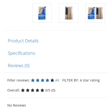
Product Details
Specifications
Reviews (0)
Filter reviews:
All
FILTER BY: 4 star rating
Overall:
0/5 (0)
No Reviews