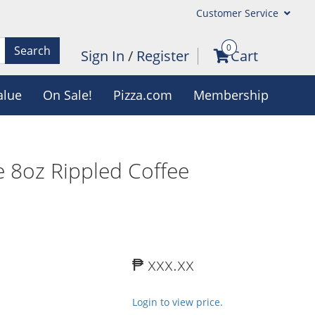
Customer Service
0
Search
Sign In
/
Register
Cart
alue
On Sale!
Pizza.com
Membership
 8oz Rippled Coffee
₱ xxx.xx
Login to view price.