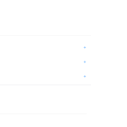
+
+
+