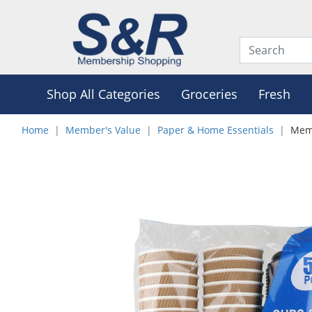
Shop All Categories
Groceries
Fresh
Home
Member's Value
Paper & Home Essentials
Memb