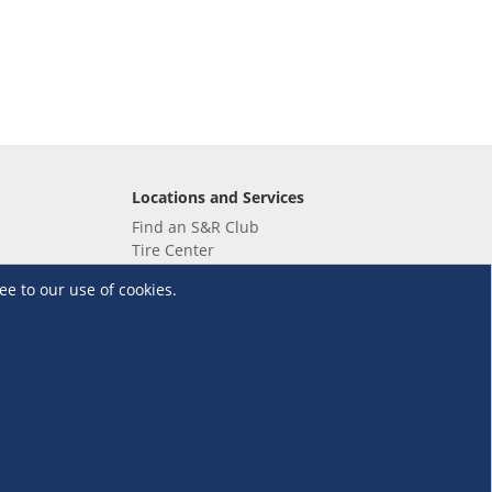
Locations and Services
Find an S&R Club
Tire Center
Wholesale
ee to our use of cookies.
EV Charging Stations
Unioil
UnionBank
Terms and Conditions
·
Data Privacy Policy
©S&R Membership Shopping. All Rights Reserved.